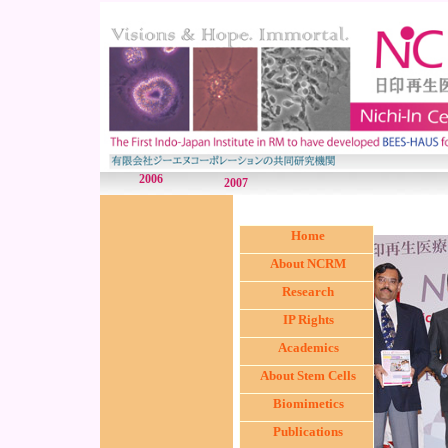
2006
2007
Home
About NCRM
Research
IP Rights
Academics
About Stem Cells
Biomimetics
Publications