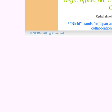
Regd. office: B6, 
C
Ophthalmol
*"Nichi" stands for Japan an
collaboration
© NCRM. All 