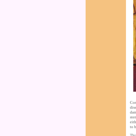
Cor
dis
dam
ste
eit
to 
Thi