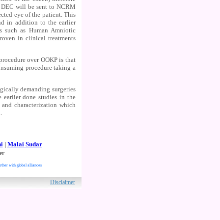
nd DEC will be sent to NCRM
cted eye of the patient. This
d in addition to the earlier
ns such as Human Amniotic
roven in clinical treatments
s procedure over OOKP is that
consuming procedure taking a
ogically demanding surgeries
earlier done studies in the
 and characterization which
.
i
|
Malai Sudar
er
rther with global alliances
ved.
Disclaimer