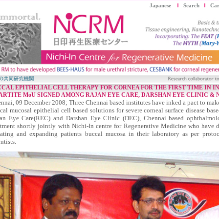
Japanese
Search
Car
CAL EPITHELIAL CELL THERAPY FOR CORNEA FOR THE FIRST TIME IN I
ARTITE MoU SIGNED AMONG RAJAN EYE CARE, DARSHAN EYE CLINIC &
nnai, 09 December 2008; Three Chennai based institutes have inked a pact to make
cal mucosal epithelial cell based solutions for severe corneal surface disease bas
an Eye Care(REC) and Darshan Eye Clinic (DEC), Chennai based ophthalmology
atment shortly jointly with Nichi-In centre for Regenerative Medicine who have 
lating and expanding patients buccal mucosa in their laboratory as per proto
ntists.