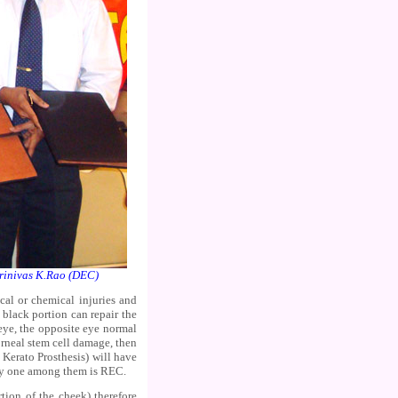
inivas K.Rao (DEC)
cal or chemical injuries and
 black portion can repair the
eye, the opposite eye normal
rneal stem cell damage, then
Kerato Prosthesis) will have
try one among them is REC.
tion of the cheek) therefore