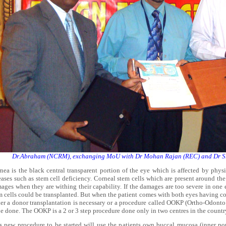
Dr.Abraham (NCRM), exchanging MoU with Dr Mohan Rajan (REC) and Dr Sr
nea is the black central transparent portion of the eye which is affected by physi
eases such as stem cell deficiency. Corneal stem cells which are present around the
ages when they are withing their capability. If the damages are too severe in one 
m cells could be transplanted. But when the patient comes with both eyes having co
her a donor transplantation is necessary or a procedure called OOKP (Ortho-Odonto 
be done. The OOKP is a 2 or 3 step procedure done only in two centres in the coun
s new procedure to be started will use the patients own buccal mucosa (inner por