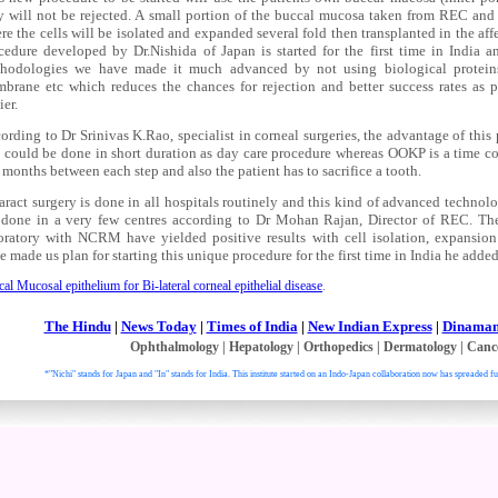
y will not be rejected. A small portion of the buccal mucosa taken from REC a
re the cells will be isolated and expanded several fold then transplanted in the affe
cedure developed by Dr.Nishida of Japan is started for the first time in India an
hodologies we have made it much advanced by not using biological protei
brane etc which reduces the chances for rejection and better success rates as p
ier.
ording to Dr Srinivas K.Rao, specialist in corneal surgeries, the advantage of thi
s could be done in short duration as day care procedure whereas OOKP is a time 
 months between each step and also the patient has to sacrifice a tooth.
aract surgery is done in all hospitals routinely and this kind of advanced technol
 done in a very few centres according to Dr Mohan Rajan, Director of REC. The 
oratory with NCRM have yielded positive results with cell isolation, expansion
e made us plan for starting this unique procedure for the first time in India he added
al Mucosal epithelium for Bi-lateral corneal epithelial disease
.
The Hindu
|
News Today
|
Times of India
|
New Indian Express
|
Dinaman
Ophthalmology
|
Hepatology
|
Orthopedics
|
Dermatology
|
Canc
*"Nichi" stands for Japan and "In" stands for India. This institute started on an Indo-Japan collaboration now has spreaded fu
. All right reser