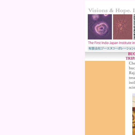
BUC
TRIP
Che
buc
Raj
tre
iso
scie