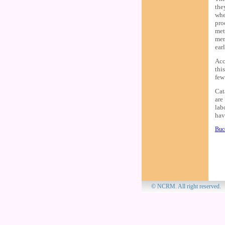
the
whe
pro
met
mem
earl
Acc
thi
few
Cat
are
lab
hav
Bucc
© NCRM