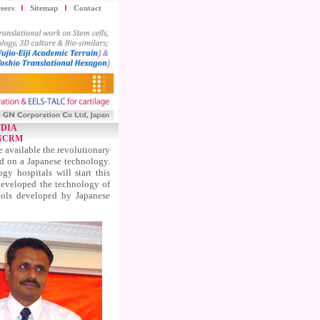
eers
Sitemap
Contact
NDIA
 NCRM
 available the revolutionary
ed on a Japanese technology.
 hospitals will start this
developed the technology of
cols developed by Japanese