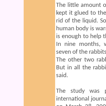
The little amount o
kept it glued to the
rid of the liquid. S
human body is warm 
is enough to help th
In nine months, w
seven of the rabbits
The other two rabb
But in all the rabb
said.
The study was pu
international journa