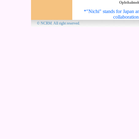
Ophthalmol
*"Nichi" stands for Japan an
collaboration
© NCRM. All 