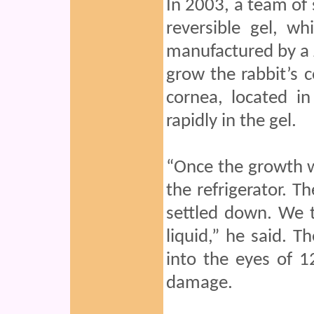
In 2003, a team of 
reversible gel, wh
manufactured by a J
grow the rabbit’s c
cornea, located in
rapidly in the gel.
“Once the growth wa
the refrigerator. Th
settled down. We t
liquid,” he said. T
into the eyes of 1
damage.