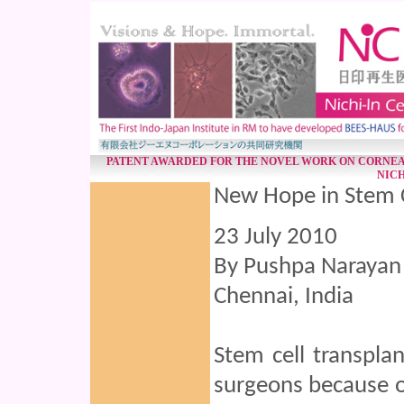
PATENT AWARDED FOR THE NOVEL WORK ON CORNEA
NICH
New Hope in Stem C
23 July 2010
By Pushpa Narayan
Chennai, India
Stem cell transpla
surgeons because of 