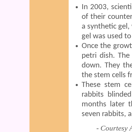
In 2003, scient
of their counter
a synthetic gel
gel was used to
Once the growth
petri dish. The
down. They the
the stem cells f
These stem cel
rabbits blinde
months later t
seven rabbits, a
- Courtesy 