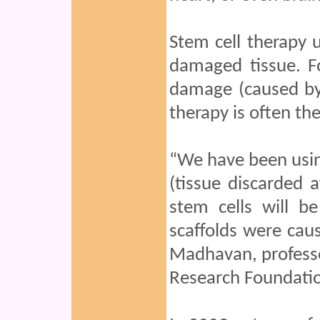
Stem cell therapy u
damaged tissue. Fo
damage (caused by 
therapy is often the
“We have been usin
(tissue discarded 
stem cells will b
scaffolds were caus
Madhavan, professo
Research Foundatio