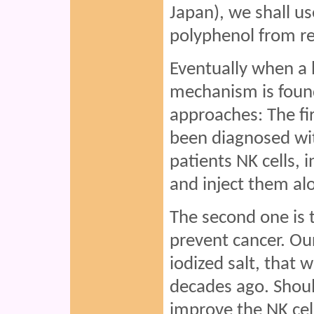
Japan), we shall us
polyphenol from re
Eventually when a 
mechanism is found
approaches: The fir
been diagnosed wit
patients NK cells, i
and inject them al
The second one is 
prevent cancer. Our
iodized salt, that w
decades ago. Shoul
improve the NK cell