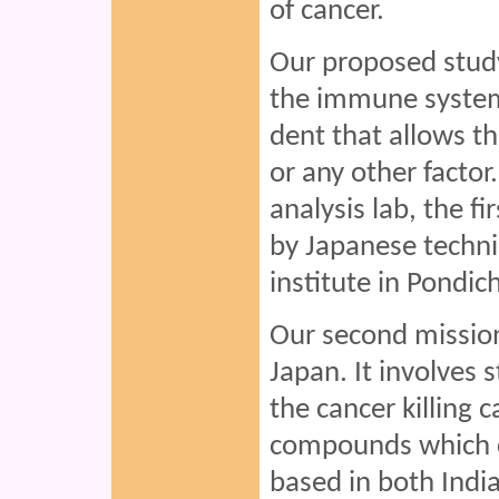
of cancer.
Our proposed study 
the immune system 
dent that allows t
or any other factor
analysis lab, the fi
by Japanese techni
institute in Pondic
Our second mission
Japan. It involves 
the cancer killing c
compounds which c
based in both India