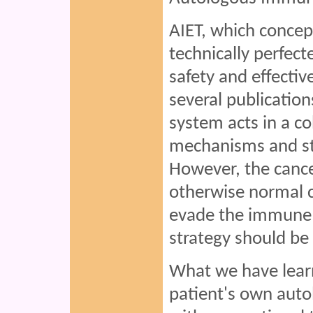
AIET, which concept
technically perfect
safety and effectiv
several publicatio
system acts in a 
mechanisms and ste
However, the cance
otherwise normal c
evade the immune 
strategy should be
What we have learn
patient's own aut