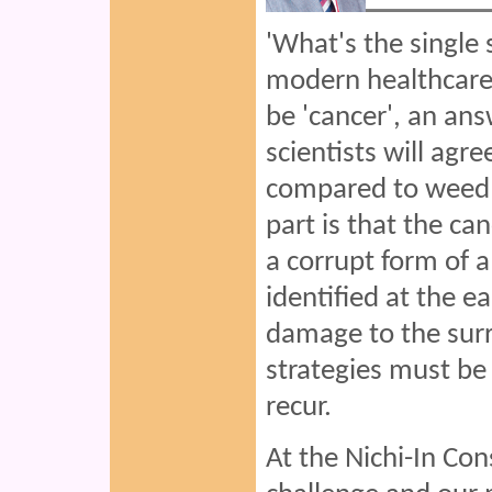
'What's the single 
modern healthcare
be 'cancer', an ans
scientists will agr
compared to weed t
part is that the can
a corrupt form of a 
identified at the e
damage to the surr
strategies must be
recur.
At the Nichi-In Co