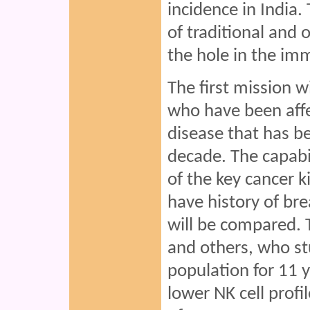
incidence in India.
of traditional and 
the hole in the im
The first mission w
who have been affe
disease that has b
decade. The capabili
of the key cancer ki
have history of bre
will be compared. 
and others, who stu
population for 11 
lower NK cell profi