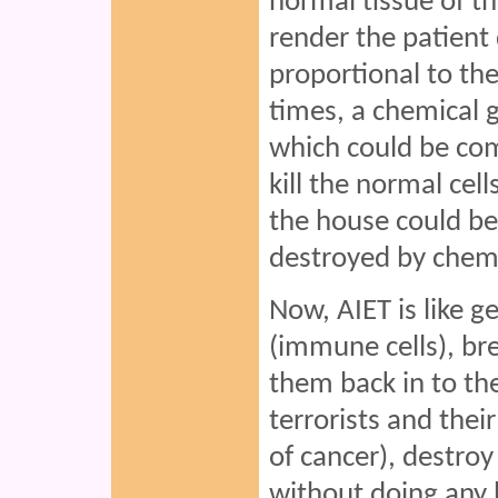
normal tissue of t
render the patient 
proportional to th
times, a chemical ga
which could be co
kill the normal cell
the house could be 
destroyed by chem
Now, AIET is like 
(immune cells), br
them back in to the
terrorists and thei
of cancer), destro
without doing any 