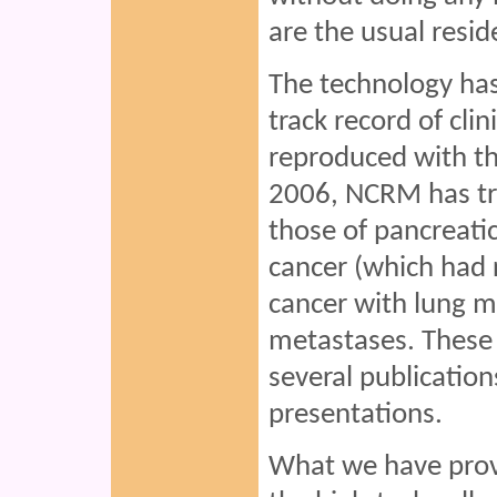
are the usual resid
The technology has
track record of cli
reproduced with the
2006, NCRM has tre
those of pancreati
cancer (which had r
cancer with lung m
metastases. These 
several publication
presentations.
What we have prove