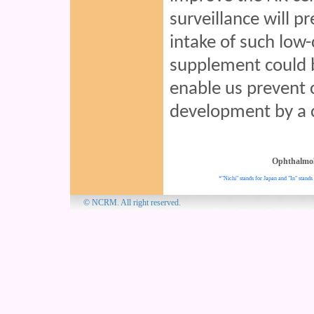
surveillance will p
intake of such low-
supplement could b
enable us prevent 
development by a 
Ophthalmo
*"Nichi" stands for Japan and "In" stands 
© NCRM. All 