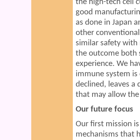
the high-tech cell 
good manufacturing
as done in Japan a
other conventional
similar safety wit
the outcome both s
experience. We have
immune system is 
declined, leaves a
that may allow the
Our future focus
Our first mission 
mechanisms that ha