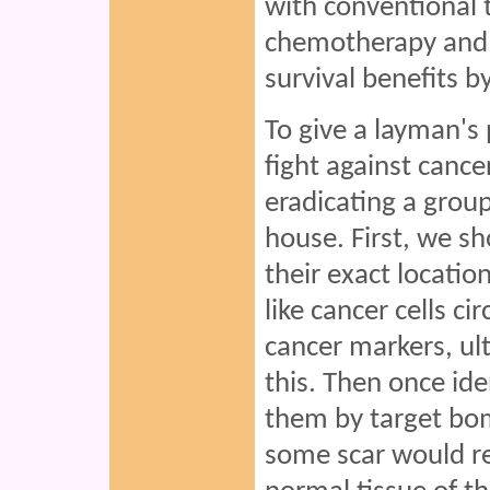
with conventional 
chemotherapy and r
survival benefits b
To give a layman's 
fight against cance
eradicating a group
house. First, we sho
their exact locatio
like cancer cells ci
cancer markers, ul
this. Then once ide
them by target bom
some scar would re