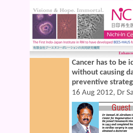
Enhanced
Cancer has to be i
without causing d
preventive strate
16 Aug 2012, Dr S