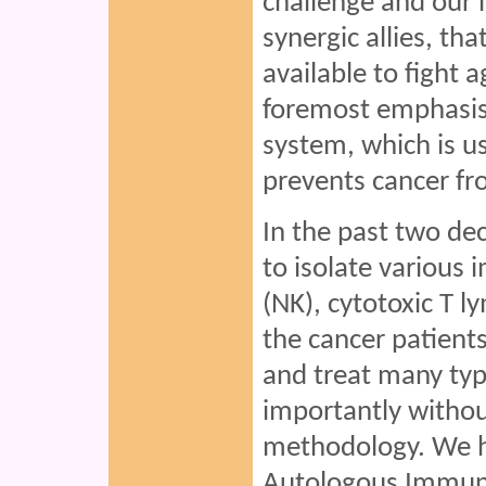
challenge and our
synergic allies, th
available to fight a
foremost emphasi
system, which is us
prevents cancer fr
In the past two de
to isolate various i
(NK), cytotoxic T 
the cancer patient
and treat many typ
importantly withou
methodology. We h
Autologous Immun