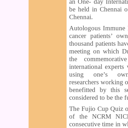
an One- day Interna
be held in Chennai o
Chennai.
Autologous Immune E
cancer patients’ o
thousand patients have
meeting on which Dr
the commemorative
international experts
using one’s ow
researchers working 
benefitted by this 
considered to be the f
The Fujio Cup Quiz on
of the NCRM NICHE
consecutive time in w