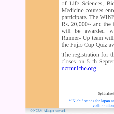
of Life Sciences, Bi
Medicine courses enro
participate. The WIN
Rs. 20,000/- and the 
will be awarded wi
Runner- Up team will 
the Fujio Cup Quiz av
The registration for 
closes on 5 th Septem
ncrmniche.org
Ophthalmol
*"Nichi" stands for Japan an
collaboration
© NCRM. All 