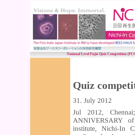
National Level Fujio Quiz Competition (FCQ
Quiz competi
31. July 2012
Jul 2012, Chenna
ANNIVERSARY of Ch
institute, Nichi-In