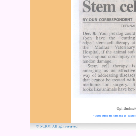
Ophthalmol
*"Nichi" stands for Japan and "In" stands f
© NCRM. All 