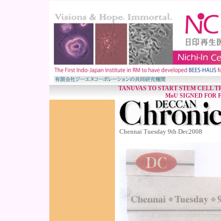
TANUVAS TO START STEM CELL T
MoU SIGNED FOR F
Chennai Tuesday 9th Dec2008