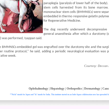
paraplegia (paralysis of lower half of the body)
stem cells harvested from its bone marrow.
mononuclear stem cells (BMMNSCs) were separat
embedded in thermo responsive gelatin polymer
for Regenerative Medicine.
The dog recently underwent decompressive 
general anaesthesia after which a durotomy (o
) was performed, Iyappan said.
e BMMNSCs embedded gel was engrafted over the durotomy site and the surgi
er routine protocol,” he said, adding a periodic neurological evaluation was p
rative week.
Courtesy: Deccan H
Ophthalmology
|
Hepatology
|
Orthopedics
|
Dermatology
|
Canc
*"Nichi" stands for Japan and "In" stands for India. This institute started on an Indo-Japan collaboration now has spreaded fu
. All right reser