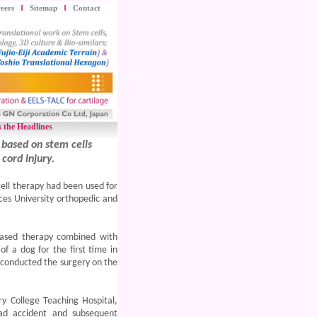
eers
Sitemap
Contact
 the Headlines
 based on stem cells
cord injury.
cell therapy had been used for
ces University orthopedic and
-based therapy combined with
 a dog for the first time in
t conducted the
surgery on the
y College Teaching Hospital,
ad accident and subsequent