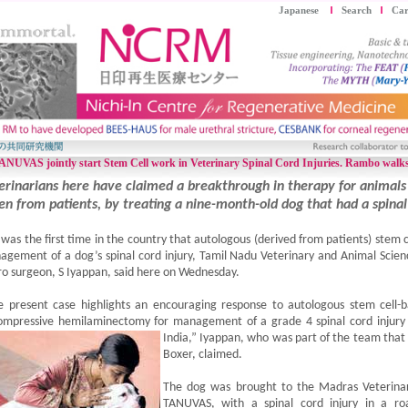
Japanese
Search
Car
VAS jointly start Stem Cell work in Veterinary Spinal Cord Injuries. Rambo walks
erinarians here have claimed a breakthrough in therapy for animals
en from patients, by treating a nine-month-old dog that had a spinal 
 was the first time in the country that autologous (derived from patients) stem 
gement of a dog’s spinal cord injury, Tamil Nadu Veterinary and Animal Scien
o surgeon, S Iyappan, said here on Wednesday.
e present case highlights an encouraging response to autologous stem cell
mpressive hemilaminectomy for management of a grade 4 spinal cord injury of
India,” Iyappan, who was part of the team tha
Boxer, claimed.
The dog was brought to the Madras Veterinar
TANUVAS, with a spinal cord injury in a ro