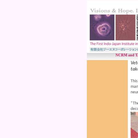
NCRM and TANU
Vet
tak
This
mana
neur
“Th
deco