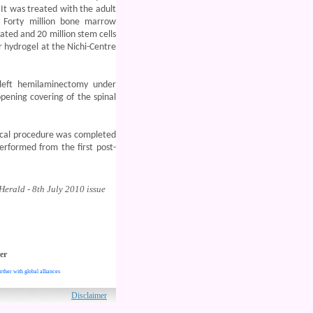
. It was treated with the adult
 Forty million bone marrow
ed and 20 million stem cells
 hydrogel at the Nichi-Centre
left hemilaminectomy under
pening covering of the spinal
cal procedure was completed
erformed from the first post-
erald - 8th July 2010 issue
er
rther with global alliances
ved.
Disclaimer