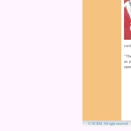
cord
“Th
as p
ope
© NCRM