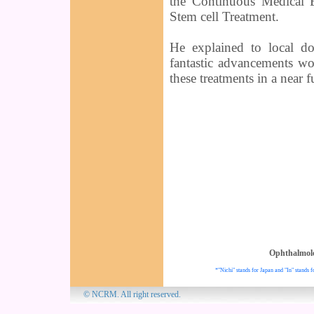
the Continuous Medical 
Stem cell Treatment.
He explained to local do
fantastic advancements wo
these treatments in a near f
Ophthalmol
*"Nichi" stands for Japan and "In" stands f
© NCRM. All 