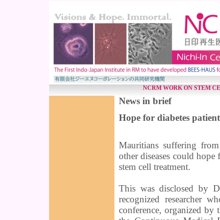
NCRM WORK ON STEM CE
News in brief
Hope for diabetes patient
Mauritians suffering from
other diseases could hope f
stem cell treatment.
This was disclosed by D
recognized researcher wh
conference, organized by 