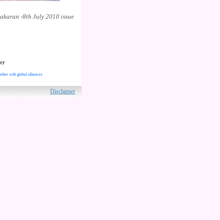
akaran -8th July 2010 issue
er
rther with global alliances
ved.
Disclaimer