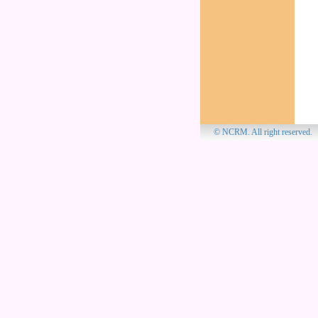
© NCRM