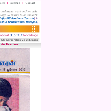
eers
Sitemap
Contact
 the Headlines