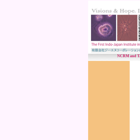
NCRM and TANU