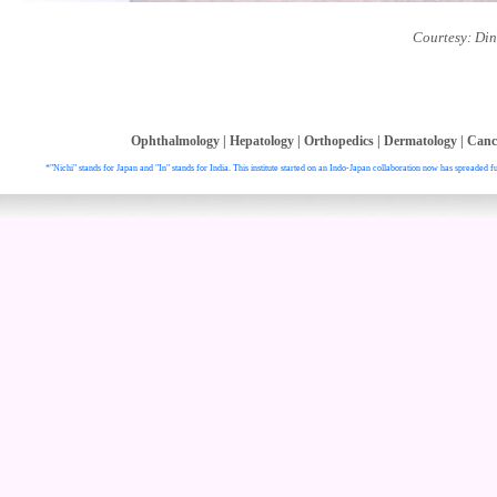
Courtesy: Din
Ophthalmology
|
Hepatology
|
Orthopedics
|
Dermatology
|
Canc
*"Nichi" stands for Japan and "In" stands for India. This institute started on an Indo-Japan collaboration now has spreaded fu
. All right reser