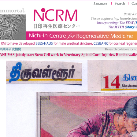
Japanese
Search
Car
VAS jointly start Stem Cell work in Veterinary Spinal Cord Injuries. Rambo walks