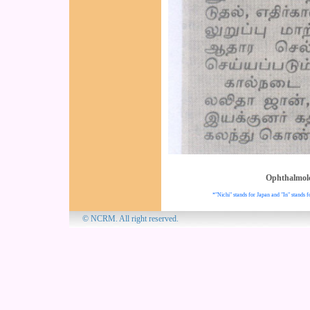
Ophthalmol
*"Nichi" stands for Japan and "In" stands f
© NCRM. All 