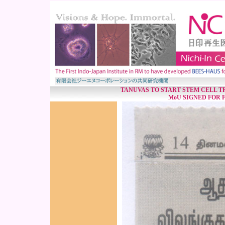
TANUVAS TO START STEM CELL T
MoU SIGNED FOR F