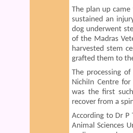
The plan up came 
sustained an injury
dog underwent ste
of the Madras Vete
harvested stem cel
grafted them to the 
The processing of 
NichiIn Centre for
was the first suc
recover from a spin
According to Dr P 
Animal Sciences Un