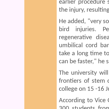
earlier procedure s
the injury, resultin
He added, "very so
bird injuries. 
regenerative dise
umbilical cord ba
take a long time to
can be faster," he s
The university wil
frontiers of stem 
college on 15 -16 J
According to Vice 
300 students fro