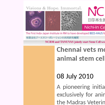
NCRM and TANUVAS jointly start Stem Cell work
Chennai vets mo
animal stem cel
08 July 2010
A pioneering initi
exclusively for an
the Madras Veterin