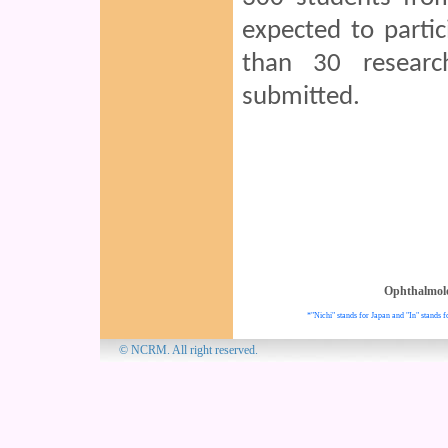
expected to parti
than 30 resear
submitted.
Ophthalmol
*"Nichi" stands for Japan and "In" stands f
© NCRM. All 