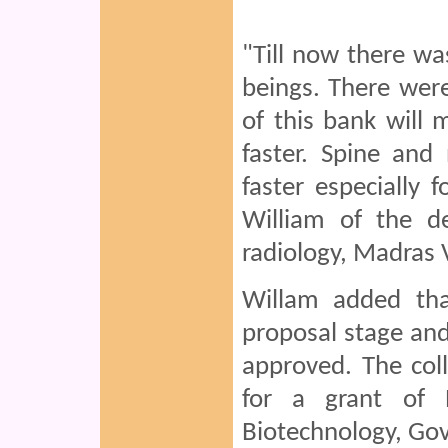
"Till now there w
beings. There were 
of this bank will 
faster. Spine and 
faster especially 
William of the d
radiology, Madras 
Willam added tha
proposal stage an
approved. The col
for a grant of 
Biotechnology, Govt