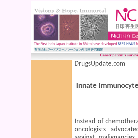
Cancer patient’s surv
DrugsUpdate.com
Innate Immunocytes
Instead of chemother
oncologists advocat
against malignancies