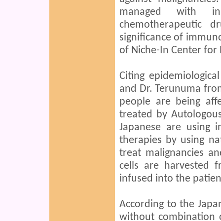
managed with inn
chemotherapeutic dru
significance of immuno
of Niche-In Center for
Citing epidemiologica
and Dr. Terunuma fro
people are being aff
treated by Autologo
Japanese are using i
therapies by using nat
treat malignancies an
cells are harvested f
infused into the patie
According to the Japa
without combination o