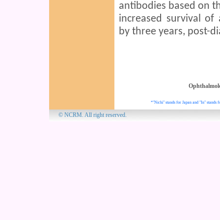
antibodies based on the
increased survival of
by three years, post-di
Ophthalmol
*"Nichi" stands for Japan and "In" stands f
© NCRM. All 