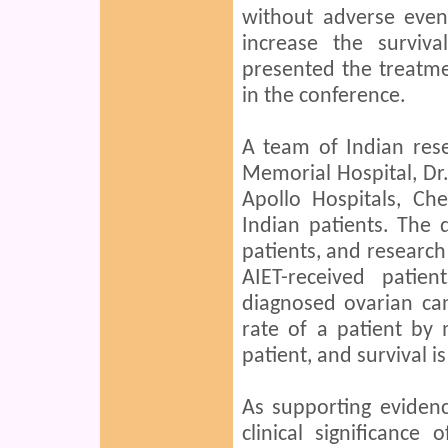
without adverse even
increase the surviv
presented the treatme
in the conference.
A team of Indian re
Memorial Hospital, D
Apollo Hospitals, Ch
Indian patients. The 
patients, and research
AIET-received pati
diagnosed ovarian can
rate of a patient by
patient, and survival i
As supporting eviden
clinical significanc