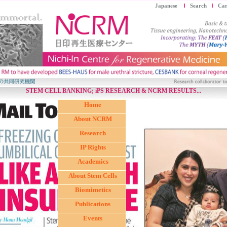
Japanese
Search
Car
STEM CELL BANKING; iPS RESEARCH & NCRM RESULTS...
Home
About NCRM
Research
IP Rights
Academics
About Stem Cells
Biomimetics
Publications
Events