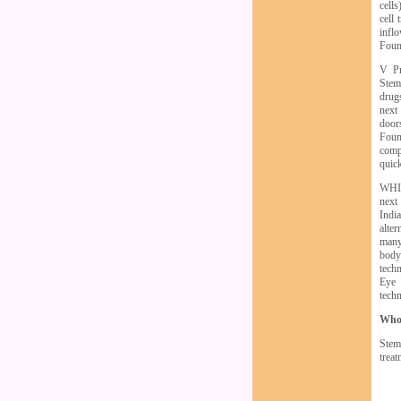
cells
cell 
infl
Found
V Pr
Stem
drugs
next 
door
Found
compa
quic
WHIL
next
Indi
alter
many
body
tech
Eye 
tech
Who
Stem
treat