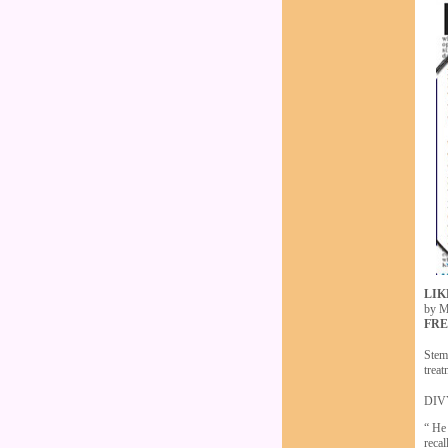
LIK
by M
FRE
Stem
treat
DIVY
“ He
recal