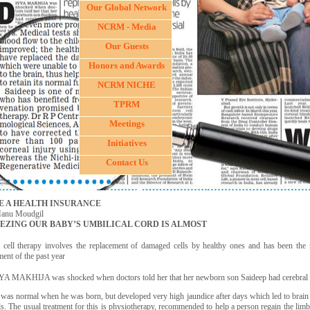
Our Global Network
NCRM - Media
Our Guests
Honors and Awards
NCRM NICHE
TPRM
Meetings
Initiatives
Contact Us
E A HEALTH INSURANCE
anu Moudgil
EZING OUR BABY’S UMBILICAL CORD IS ALMOST
 cell therapy involves the replacement of damaged cells by healthy ones and has been the 
ment of the past year
A MAKHIJA was shocked when doctors told her that her newborn son Saideep had cerebral 
 was normal when he was born, but developed very high jaundice after days which led to brain
ls. The usual treatment for this is physiotherapy, recommended to help a person regain the li