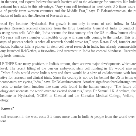
) in the west, and experts believe that such barriers add to the advantage for countries like Indi
treatment here adds to this advantage. “Any stem cell treatment in west costs 3-5 times more 
ow of people from western countries and the Middle East,” says D Balasubramanian, the p
ation of India and the Director of Research at L
asad Eye Institute, Hyderabad. But growth is not only in terms of cash inflow. In Mar
peutics Research received clearance from the Drug Controller General of India to conduct h
 using stem cells. With this, India became the first country after the US to allow human clinic
4-5 years will see a number of injectible drugs with stem cells coming to the market. This is l
steps of patients which is what all research should strive for,” says Karan Goel, founder a
ation. Reliance Life, a pioneer in stem cell-based research in India, has already commerciali
ny launched ReliNethra, a first-ofits- kind treatment in India for corneal blindness. Recentl
kly heals wounds.
E THERE are many positives in India’s armour, there are two major developments which are ex
 level. The recent lifting of the ban on embryonic stem cell funding in US would also me
a.”More funds would come India’s way and there would be a slew of collaborations with forei
native for research and clinical trials. Since the country is not too far behind the US in terms o
 companies are eyeing India," says Dr Balasubramanian. Another significant breakthrough i
 cells to make them function like stem cells found in the human embryo. “The future of s
nology and scientists the world over are excited about this,” says Dr Samuel J.K. Abraham, t
Institute in Hyderabad, NCRM in Chennai and the Christian Medical College, Vellore, 
nology.
 Knows?
 cell treatment in the west costs 3-5 times more than in India & people from the world over 
ment