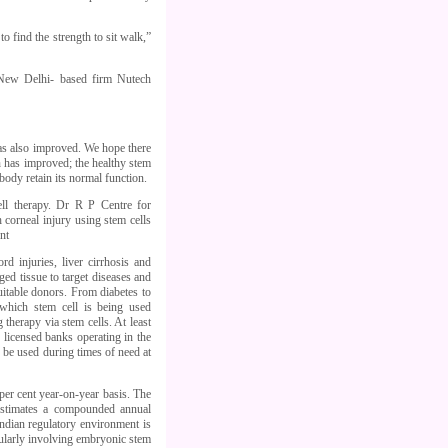
 to find the strength to sit walk,”
 New Delhi- based firm Nutech
has also improved. We hope there
n has improved; the healthy stem
body retain its normal function.
ll therapy. Dr R P Centre for
 corneal injury using stem cells
nt
d injuries, liver cirrhosis and
ged tissue to target diseases and
uitable donors. From diabetes to
r which stem cell is being used
therapy via stem cells. At least
n licensed banks operating in the
 be used during times of need at
 per cent year-on-year basis. The
estimates a compounded annual
Indian regulatory environment is
cularly involving embryonic stem