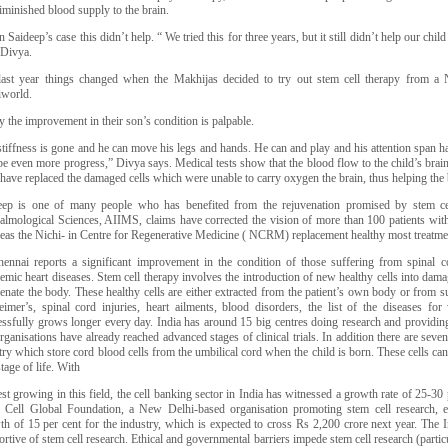
iminished blood supply to the brain.
n Saideep’s case this didn’t help. “ We tried this for three years, but it still didn’t help our child
 Divya.
last year things changed when the Makhijas decided to try out stem cell therapy from a
world.
 the improvement in their son’s condition is palpable.
stiffness is gone and he can move his legs and hands. He can and play and his attention span 
be even more progress,” Divya says. Medical tests show that the blood flow to the child’s brai
 have replaced the damaged cells which were unable to carry oxygen the brain, thus helping the 
eep is one of many people who has benefited from the rejuvenation promised by stem ce
almological Sciences, AIIMS, claims have corrected the vision of more than 100 patients with
eas the Nichi- in Centre for Regenerative Medicine ( NCRM) replacement healthy most treatme
hennai reports a significant improvement in the condition of those suffering from spinal cor
emic heart diseases. Stem cell therapy involves the introduction of new healthy cells into dama
enate the body. These healthy cells are either extracted from the patient’s own body or from s
eimer’s, spinal cord injuries, heart ailments, blood disorders, the list of the diseases fo
ssfully grows longer every day. India has around 15 big centres doing research and providing 
rganisations have already reached advanced stages of clinical trials. In addition there are seve
ry which store cord blood cells from the umbilical cord when the child is born. These cells can
tage of life. With
est growing in this field, the cell banking sector in India has witnessed a growth rate of 25-30
 Cell Global Foundation, a New Delhi-based organisation promoting stem cell research, 
th of 15 per cent for the industry, which is expected to cross Rs 2,200 crore next year. The 
rtive of stem cell research. Ethical and governmental barriers impede stem cell research (parti