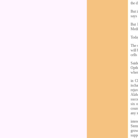
the d
But i
says
But 
Medi
Today
The 
will 
cells
Said
Opth
wher
in C
ischa
rejuv
Alzh
succe
six o
count
any s
inter
Stem
grow
suppo