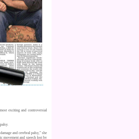
most exciting and controversial
palsy.
 damage and cerebral palsy,” she
mbic movement and speech lost by