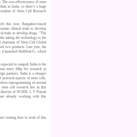
a. The cost-effectiveness of stem
than in India, so there’s a huge
resident of Stem Cell Research
ch this year, Bangalore-based
uman clinical trials to develop
al trials to develop drugs. “The
ike taking the technology to the
nd chairman of Stem Cell Global
sed two products. Last year, the
y, it launched ReliHeal-G, which
pected to catapult India to the
an more fillip for research in
gn partners. India is a cheaper
f practical aspects of stem cells,
nvolves reprogramming of normal
tem cell research lies in this
he director of NCRM. L V Prasad
are already working with this
are coming here to avail of this