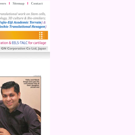
eers
Sitemap
Contact