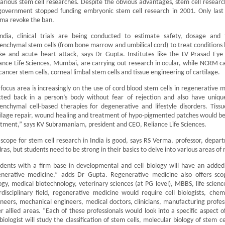
arious stem cell researches. Despite the obvious advantages, stem cell resear
government stopped funding embryonic stem cell research in 2001. Only last 
ma revoke the ban.
India, clinical trials are being conducted to estimate safety, dosage and 
nchymal stem cells (from bone marrow and umbilical cord) to treat conditions li
ke and acute heart attack, says Dr Gupta. Institutes like the LV Prasad Eye
ance Life Sciences, Mumbai, are carrying out research in ocular, while NCRM ca
 cancer stem cells, corneal limbal stem cells and tissue engineering of cartilage.
focus area is increasingly on the use of cord blood stem cells in regenerative m
cted back in a person’s body without fear of rejection and also have uniqu
nchymal cell-based therapies for degenerative and lifestyle disorders. Tiss
tilage repair, wound healing and treatment of hypo-pigmented patches would
tment,” says KV Subramaniam, president and CEO, Reliance Life Sciences.
scope for stem cell research in India is good, says RS Verma, professor, depart
as, but students need to be strong in their basics to delve into various areas of 
dents with a firm base in developmental and cell biology will have an added
enerative medicine,” adds Dr Gupta. Regenerative medicine also offers sc
ogy, medical biotechnology, veterinary sciences (at PG level), MBBS, life scie
rdisciplinary field, regenerative medicine would require cell biologists, che
neers, mechanical engineers, medical doctors, clinicians, manufacturing profess
r allied areas. “Each of these professionals would look into a specific aspect 
 biologist will study the classification of stem cells, molecular biology of stem 