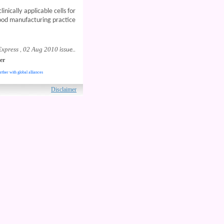
inically applicable cells for
good manufacturing practice
Express
02 Aug 2010
,
issue..
er
rther with global alliances
ved.
Disclaimer