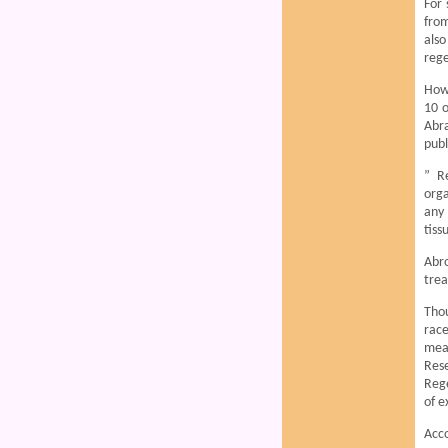
For 
from
also
rege
Howe
10 o
Abr
publ
” R
orga
any 
tiss
Abro
trea
Thou
race
meas
Res
Rege
of e
Acco