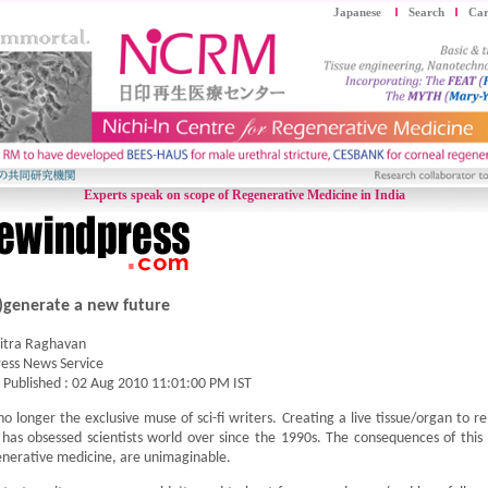
Japanese
Search
Car
Experts speak on scope of Regenerative Medicine in India
)generate a new future
itra Raghavan
ess News Service
t Published :
02 Aug 2010 11:01:00 PM IST
 no longer the exclusive muse of sci-fi writers. Creating a live tissue/organ to
has obsessed scientists world over since the 1990s. The consequences of this 
nerative medicine, are unimaginable.