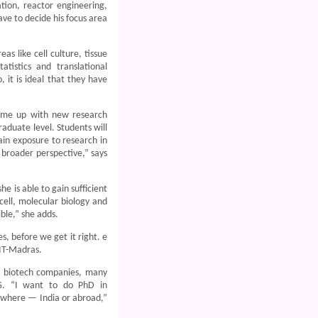
tion, reactor engineering,
ave to decide his focus area
as like cell culture, tissue
atistics and translational
 it is ideal that they have
come up with new research
raduate level. Students will
ain exposure to research in
 broader perspective,” says
e is able to gain sufficient
cell, molecular biology and
ble,” she adds.
 before we get it right. e
IIT-Madras.
d biotech companies, many
PG. “I want to do PhD in
anywhere — India or abroad,”