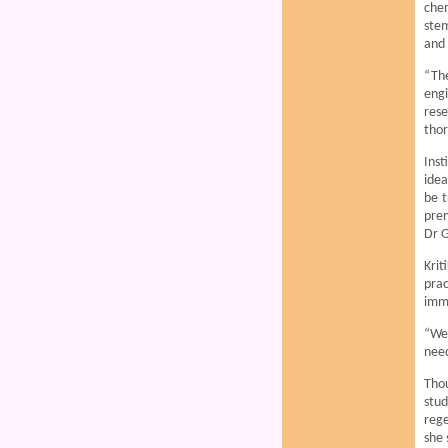
chem
stem
and 
“The
engi
rese
thor
Ins
idea
be t
prem
Dr 
Krit
prac
immu
“We 
need
Tho
stu
rege
she 