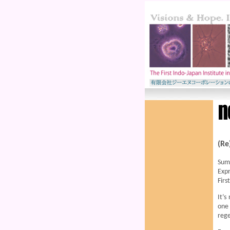
(Re
Sum
Expr
Firs
It’s
one 
rege