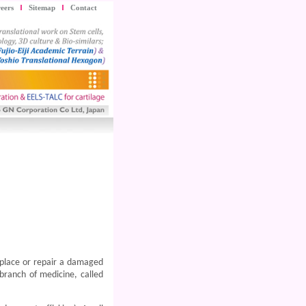
eers
Sitemap
Contact
 replace or repair a damaged
branch of medicine, called