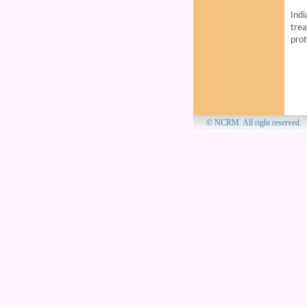
Indi
trea
prot
© NCRM