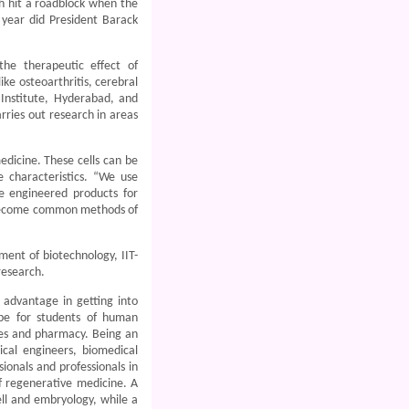
ch hit a roadblock when the
year did President Barack
the therapeutic effect of
ke osteoarthritis, cerebral
 Institute, Hyderabad, and
rries out research in areas
edicine. These cells can be
e characteristics. “We use
ue engineered products for
 become common methods of
ment of biotechnology, IIT-
research.
 advantage in getting into
ope for students of human
nces and pharmacy. Being an
mical engineers, biomedical
ionals and professionals in
of regenerative medicine. A
cell and embryology, while a