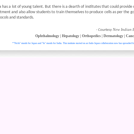
a has a lot of young talent. But there is a dearth of institutes that could provide cl
tment and also allow students to train themselves to produce cells as per the 
ocols and standards.
New Indian 
- Courtesy
Ophthalmology
|
Hepatology
|
Orthopedics
|
Dermatology
|
Canc
*"Nichi" stands for Japan and "In" stands for India. This institute started on an Indo-Japan collaboration now has spreaded fu
. All right reser