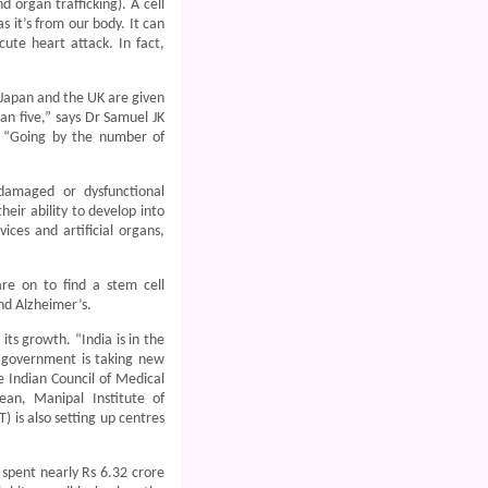
 organ trafficking). A cell
s it’s from our body. It can
cute heart attack. In fact,
, Japan and the UK are given
an five,” says Dr Samuel JK
. “Going by the number of
damaged or dysfunctional
heir ability to develop into
ices and artificial organs,
are on to find a stem cell
and Alzheimer’s.
its growth. “India is in the
) government is taking new
e Indian Council of Medical
an, Manipal Institute of
is also setting up centres
spent nearly Rs 6.32 crore