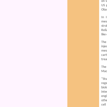
on v
US 
Oba
In 
mese
stro
Reli
like
The 
inje
mese
car
trea
The 
Madr
“Stu
reg
biol
inte
engi
othe
cell