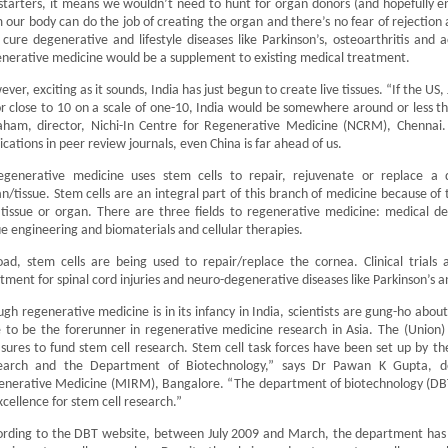
starters, it means we wouldn’t need to hunt for organ donors (and hopefully end
 our body can do the job of creating the organ and there’s no fear of rejection a
 cure degenerative and lifestyle diseases like Parkinson’s, osteoarthritis and a
nerative medicine would be a supplement to existing medical treatment.
ver, exciting as it sounds, India has just begun to create live tissues. “If the US
r close to 10 on a scale of one-10, India would be somewhere around or less th
aham, director, Nichi-In Centre for Regenerative Medicine (NCRM), Chennai
ications in peer review journals, even China is far ahead of us.
egenerative medicine uses stem cells to repair, rejuvenate or replace a 
n/tissue. Stem cells are an integral part of this branch of medicine because of t
tissue or organ. There are three fields to regenerative medicine: medical dev
ue engineering and biomaterials and cellular therapies.
ad, stem cells are being used to repair/replace the cornea. Clinical trials 
tment for spinal cord injuries and neuro-degenerative diseases like Parkinson’s 
gh regenerative medicine is in its infancy in India, scientists are gung-ho about 
 to be the forerunner in regenerative medicine research in Asia. The (Union
ures to fund stem cell research. Stem cell task forces have been set up by th
earch and the Department of Biotechnology,” says Dr Pawan K Gupta, de
nerative Medicine (MIRM), Bangalore. “The department of biotechnology (DBT) 
xcellence for stem cell research.”
rding to the DBT website, between July 2009 and March, the department has 