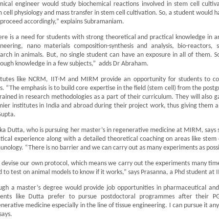
ical engineer would study biochemical reactions involved in stem cell cultiva
 cell physiology and mass transfer in stem cell cultivation. So, a student would h
proceed accordingly,” explains Subramaniam.
re is a need for students with strong theoretical and practical knowledge in are
neering, nano materials composition-synthesis and analysis, bio-reactors, st
arch in animals. But, no single student can have an exposure in all of them. So,
ough knowledge in a few subjects,” adds Dr Abraham.
titutes like NCRM, IIT-M and MIRM provide an opportunity for students to 
s. “The emphasis is to build core expertise in the field (stem cell) from the postg
rained in research methodologies as a part of their curriculum. They will also g
ier institutes in India and abroad during their project work, thus giving them a
Gupta.
ika Dutta, who is pursuing her master’s in regenerative medicine at MIRM, says sh
tical experience along with a detailed theoretical coaching on areas like stem 
nology. “There is no barrier and we can carry out as many experiments as possi
devise our own protocol, which means we carry out the experiments many times,
 to test on animal models to know if it works,” says Prasanna, a Phd student at 
ugh a master’s degree would provide job opportunities in pharmaceutical an
dents like Dutta prefer to pursue postdoctoral programmes after their 
nerative medicine especially in the line of tissue engineering. I can pursue it 
says.