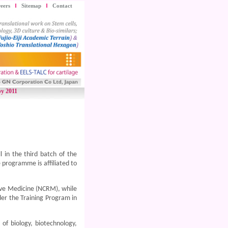
eers
Sitemap
Contact
py 2011
 in the third batch of the
programme is affiliated to
ive Medicine (NCRM), while
der the Training Program in
 of biology, biotechnology,