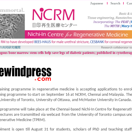
Japanese
Search
Car
gous bone marrow stem cells help save legs of diabetic patients;
published in cytothera
aining programme in regenerative medicine is accepting applications to enroll
ning programme to start on September 16 at NCRM, Chennai and Malaysia. The 
University of Toronto, University of Ottawa, and McMaster University in Canada.
programme will take place at the Chennai-based Nichi-In Centre for Regenerat
lectures are transmitted via webcast from the University of Toronto campus un
enerative Medicine (TPRM).
lment is open till August 31 for students, scholars of PhD and teaching staff