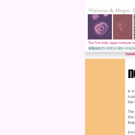
Autolo
A tr
trai
the 
The 
the 
Reg
Enro