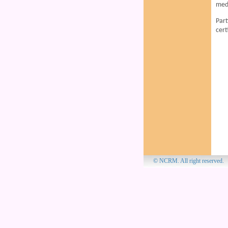
medi
Part
cert
© NCRM