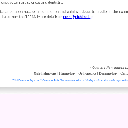
cine, veterinary sciences and dentistry.
icipants, upon successful completion and gaining adequate credits in the exam
ificate from the TPRM. More details on
ncrm@nichimail.jp
New Indian E
- Courtesy
Ophthalmology
|
Hepatology
|
Orthopedics
|
Dermatology
|
Canc
*"Nichi" stands for Japan and "In" stands for India. This institute started on an Indo-Japan collaboration now has spreaded fu
. All right reser