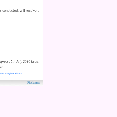
s conducted, will receive a
xpress
5th July 2010
,
issue..
er
rther with global alliances
ved.
Disclaimer