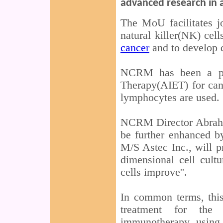
advanced research in 
The MoU facilitates j
natural killer(NK) cel
cancer
and to develop d
NCRM has been a pi
Therapy(AIET) for can
lymphocytes are used.
NCRM Director Abraham
be further enhanced by
M/S Astec Inc., will 
dimensional cell cult
cells improve''.
In common terms, this
treatment for the
immunotherapy using