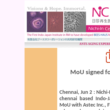
ANTI-AGING EXPER
MoU signed fo
Chennai, Jun 2 : Nichi
chennai based Indo-J
MoU with Astec Inc., F