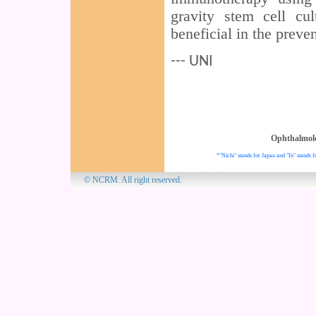
gravity stem cell cu
beneficial in the preve
--- UNI
Ophthalmol
*"Nichi" stands for Japan and "In" stands f
© NCRM. All 