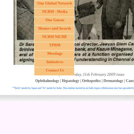
Our Global Network
NCRM - Media
Our Guests
Honors and Awards
NCRM NICHE
TPRM
Meetings
Initiatives
Contact Us
- Courtesy News Today, 11th February 2009 issue.
Ophthalmology
|
Hepatology
|
Orthopedics
|
Dermatology
|
Canc
*"Nichi" stands for Japan and "In" stands for India. This institute started on an Indo-Japan collaboration now has spreaded fu
. All right reser