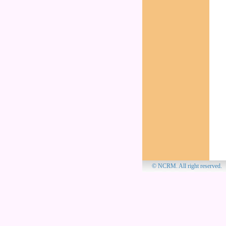
© NCRM