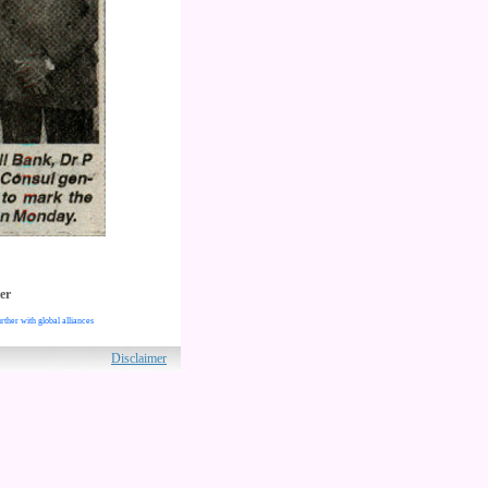
er
rther with global alliances
ved.
Disclaimer