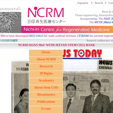
Japanese
Search
Car
NCRM SIGNS MoU WITH JEEVAN STEM CELL BANK
Home
About NCRM
Research
IP Rights
Academics
About Stem Cells
Biomimetics
Publications
Events