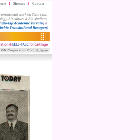
eers
Sitemap
Contact