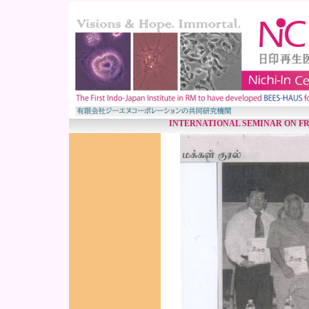
INTERNATIONAL SEMINAR ON F