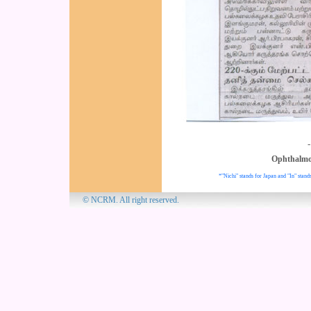
Ophthalmo
*"Nichi" stands for Japan and "In" stands
© NCRM. All 