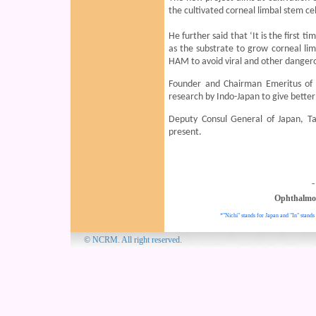
the cultivated corneal limbal stem ce
He further said that ‘It is the first t
as the substrate to grow corneal lim
HAM to avoid viral and other dangero
Founder and Chairman Emeritus of 
research by Indo-Japan to give better
Deputy Consul General of Japan, T
present.
-
Ophthalmo
*"Nichi" stands for Japan and "In" stands 
© NCRM. All 