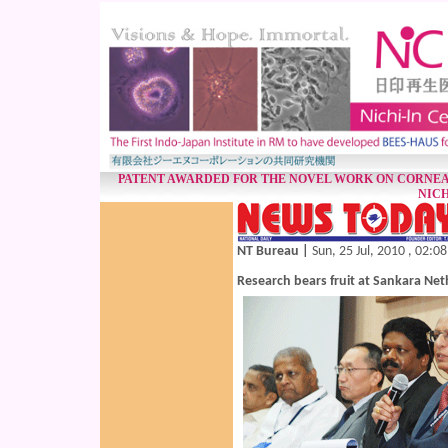
PATENT AWARDED FOR THE NOVEL WORK ON CORNEA
NICH
NT Bureau |
Sun, 25 Jul, 2010 , 02:0
Research bears fruit at Sankara Net