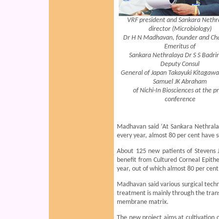
VRF president and Sankara Nethr
director (Microbiology)
Dr H N Madhavan, founder and Ch
Emeritus of
Sankara Nethralaya Dr S S Badri
Deputy Consul
General of Japan Takayuki Kitagawa
Samuel JK Abraham
of Nichi-In Biosciences at the p
conference
Madhavan said ‘At Sankara Nethralay
every year, almost 80 per cent have 
About 125 new patients of Stevens 
benefit from Cultured Corneal Epithe
year, out of which almost 80 per cent
Madhavan said various surgical tech
treatment is mainly through the tran
membrane matrix.
The new project aims at cultivation 