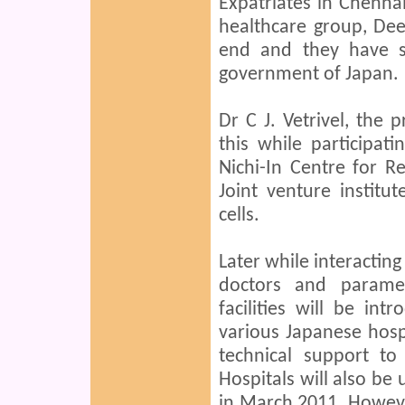
Expatriates in Chenna
healthcare group, Deep
end and they have s
government of Japan.
Dr C J. Vetrivel, the 
this while participat
Nichi-In Centre for 
Joint venture instit
cells.
Later while interacting
doctors and paramed
facilities will be int
various Japanese hospi
technical support to
Hospitals will also be u
in March 2011. Howeve