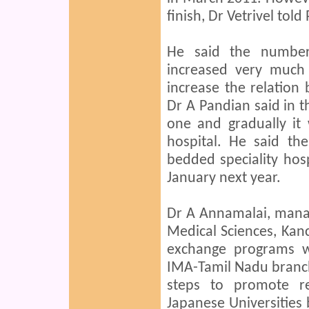
finish, Dr Vetrivel tol
He said the number
increased very much 
increase the relation
Dr A Pandian said in th
one and gradually it w
hospital. He said th
bedded speciality hosp
January next year.
Dr A Annamalai, manag
Medical Sciences, Kanc
exchange programs wi
IMA-Tamil Nadu branch, 
steps to promote re
Japanese Universities 