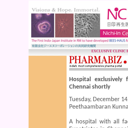
EXCLUSIVE CLINIC 
Hospital exclusively
Chennai shortly
Tuesday, December 14,
Peethaambaran Kunna
A hospital with all fa