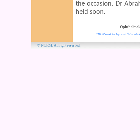
the occasion. Dr Abrah
held soon.
Ophthalmol
*"Nichi" stands for Japan and "In" stands f
© NCRM. All 