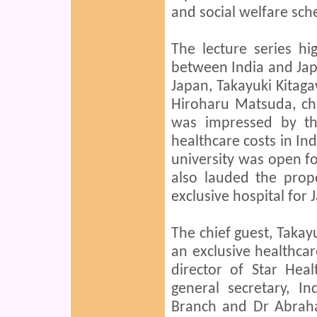
and social welfare sc
The lecture series hi
between India and Jap
Japan, Takayuki Kitaga
Hiroharu Matsuda, cha
was impressed by th
healthcare costs in In
university was open fo
also lauded the prop
exclusive hospital for
The chief guest, Takay
an exclusive healthcar
director of Star Heal
general secretary, I
Branch and Dr Abrah