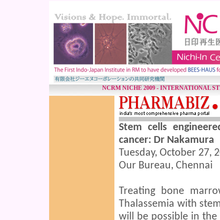
NCRM NICHE 2009 - INTERNATIONAL S
Stem cells engineer
cancer: Dr Nakamura
Tuesday, October 27, 2
Our Bureau, Chennai
Treating bone marro
Thalassemia with stem
will be possible in th