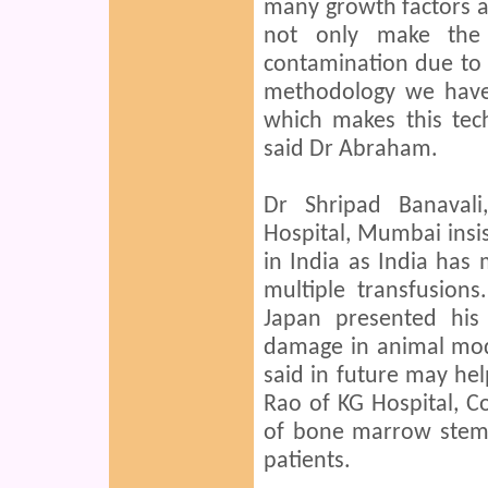
many growth factors 
not only make the 
contamination due to 
methodology we have
which makes this tec
said Dr Abraham.
Dr Shripad Banavali
Hospital, Mumbai insis
in India as India has
multiple transfusions
Japan presented his
damage in animal mod
said in future may hel
Rao of KG Hospital, C
of bone marrow stem c
patients.