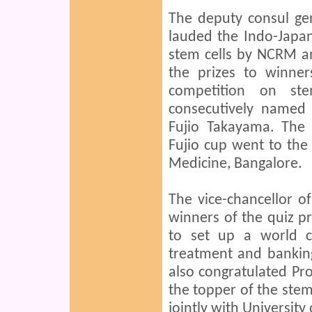
The deputy consul ge
lauded the Indo-Japan 
stem cells by NCRM an
the prizes to winner
competition on st
consecutively named
Fujio Takayama. The f
Fujio cup went to the
Medicine, Bangalore.
The vice-chancellor o
winners of the quiz p
to set up a world cl
treatment and bankin
also congratulated Pr
the topper of the ste
jointly with University