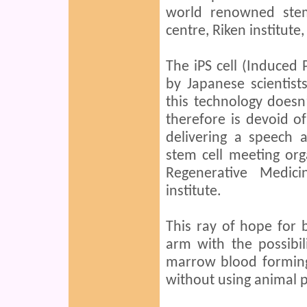
world renowned stem
centre, Riken institute,
The iPS cell (Induced 
by Japanese scientis
this technology doesn
therefore is devoid of
delivering a speech a
stem cell meeting org
Regenerative Medic
institute.
This ray of hope for 
arm with the possibi
marrow blood forming
without using animal p