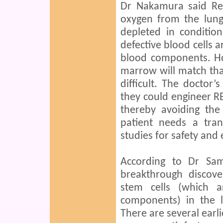
Dr Nakamura said Red
oxygen from the lung
depleted in conditio
defective blood cells 
blood components. H
marrow will match that
difficult. The doctor
they could engineer RBC
thereby avoiding the
patient needs a tra
studies for safety and e
According to Dr Sa
breakthrough discov
stem cells (which 
components) in the 
There are several earli