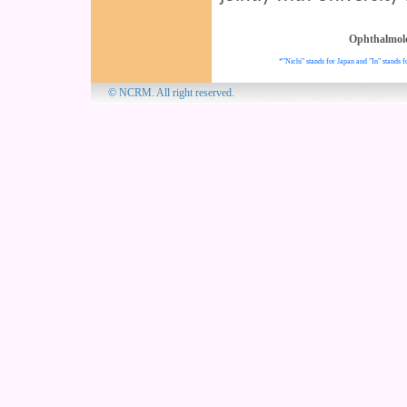
Ophthalmol
*"Nichi" stands for Japan and "In" stands f
© NCRM. All 