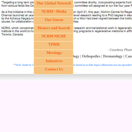
Our Global Network
NCRM - Media
Our Guests
Honors and Awards
NCRM NICHE
TPRM
- Courtesy Phar
Meetings
Ophthalmology
|
Hepatology
|
Orthopedics
|
Dermatology
|
Can
Initiatives
*"Nichi" stands for Japan and "In" stands for India. This institute started on an Indo-Japan collaboration now has spreaded f
Contact Us
. All right reser