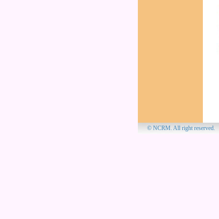
© NCRM