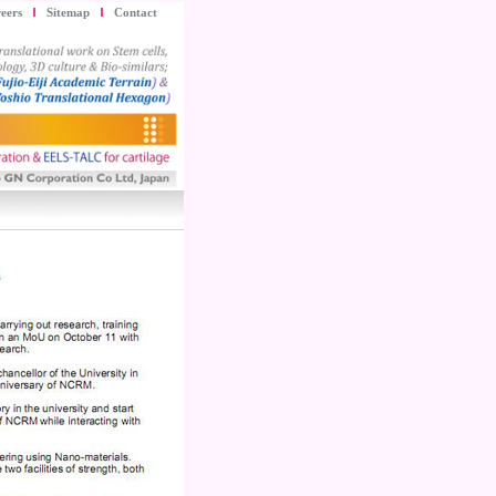
eers
Sitemap
Contact