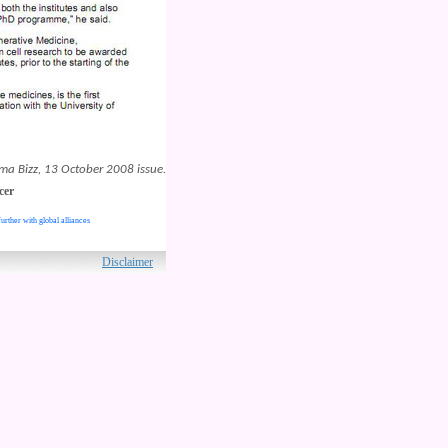
ma Bizz, 13 October 2008 issue.
cer
urther with global alliances
ved.
Disclaimer