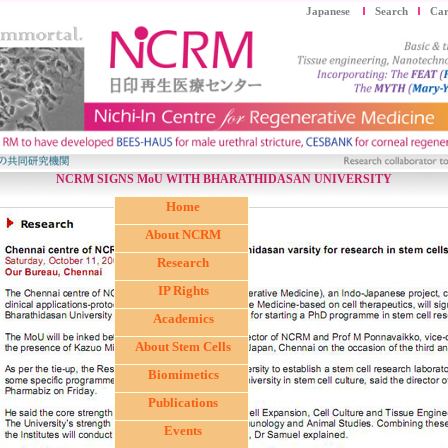
Japanese
Search
Car
NCRM SIGNS MoU WITH BHARATHIDASAN UNIVERSITY
Home
About NCRM
Research
IP Rights
Academics
About Stem Cells
Biomimetics
Publications
Events