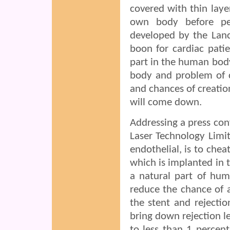
covered with thin laye
own body before per
developed by the Lanc
boon for cardiac patie
part in the human body,
body and problem of cl
and chances of creatio
will come down.
Addressing a press con
Laser Technology Limit
endothelial, is to chea
which is implanted in t
a natural part of hum
reduce the chance of a
the stent and rejectio
bring down rejection l
to less than 1 percen