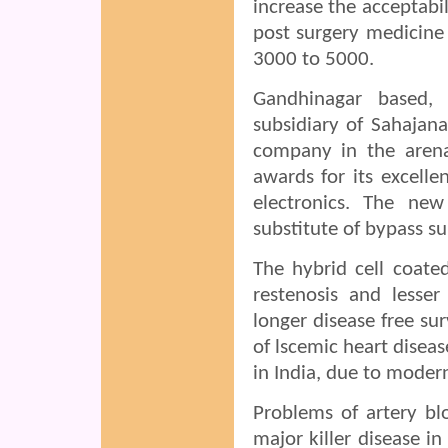
increase the acceptabi
post surgery medicine 
3000 to 5000.
Gandhinagar based, 
subsidiary of Sahajan
company in the arena
awards for its excelle
electronics. The ne
substitute of bypass su
The hybrid cell coate
restenosis and lesser
longer disease free su
of lscemic heart diseas
in India, due to modern 
Problems of artery blo
major killer disease i