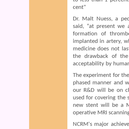
cent"
Dr. Malt Nuess, a ped
said, “at present we 
formation of thrombo
implanted in artery, w
medicine does not las
the drawback of the
acceptability by huma
The experiment for the
phased manner and wi
our R&D will be on ch
used for covering the
new stent will be a M
operative MRI scanning
NCRM's major achievem