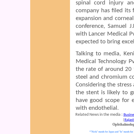
spinal cord injury a
company has filed its 
expansion and corneal
conference, Samuel J.
with Lancer Medical Pvt
expected to bring excel
Talking to media, Ken
Medical Technology Pvt
the rate of around 20
steel and chromium co
Considering the stress
the stent is likely to
have good scope for e
with endothelial.
Related News in the media :
Busine
|
Rajast
Ophthalmolo
*"Nichi" stands for Japan and "In" stands for 