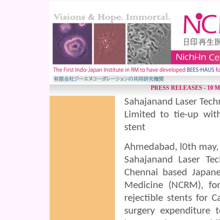
PRESS RELEASES - 10 M
Sahajanand Laser Tech
Limited to tie-up wit
stent
Ahmedabad, l0th may,
Sahajanand Laser Tec
Chennai based Japane
Medicine (NCRM), for
rejectible stents for C
surgery expenditure 