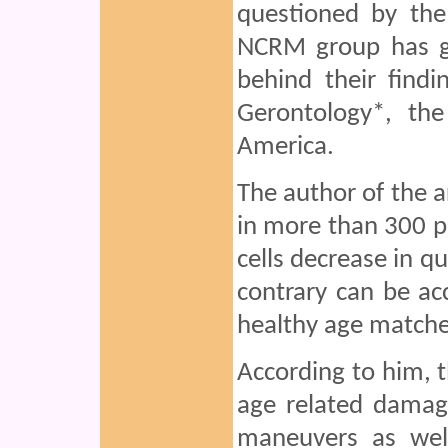
questioned by th
NCRM group has gi
behind their find
Gerontology*, the
America.
The author of the a
in more than 300 p
cells decrease in qu
contrary can be ac
healthy age matche
According to him,
age related damag
maneuvers as wel