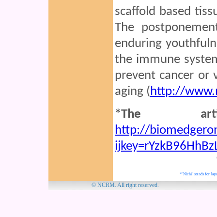
scaffold based tis
The postponement
enduring youthful
the immune system
prevent cancer or 
aging (
http://www.
*The art
http://biomedgeron
ijkey=rYzkB96HhBz
*"Nichi" stands for Japa
© NCRM. Al