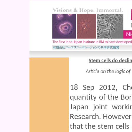
Stem cells do declin
Article on the logic o
18 Sep 2012, Che
quantity of the Bo
Japan joint work
Research. However a
that the stem cells