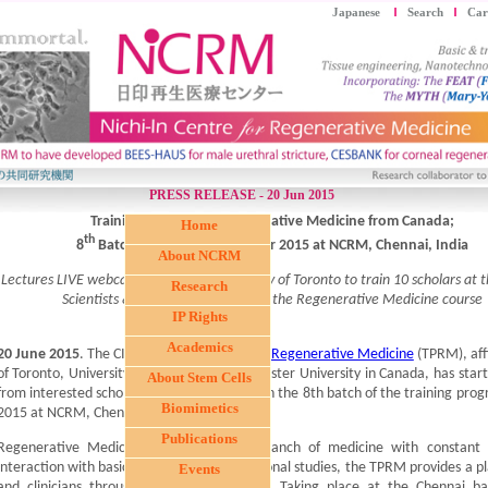
Japanese
Search
Car
PRESS RELEASE - 20 Jun 2015
Training Program in Regenerative Medicine from Canada;
Home
th
8
Batch to start in September 2015 at NCRM, Chennai, India
About NCRM
Lectures LIVE webcasted from the University of Toronto to train 10 scholars at
Research
Scientists & Clinicians can enroll in the Regenerative Medicine course
IP Rights
Academics
20 June 2015
. The CIHR
Training Program in Regenerative Medicine
(TPRM), affi
of Toronto, University of Ottawa, and McMaster University in Canada, has start
About Stem Cells
from interested scholars who wish to enroll in the 8th batch of the training pro
Biomimetics
2015 at NCRM, Chennai, India.
Publications
Regenerative Medicine being a unique branch of medicine with constant
interaction with basic sciences and translational studies, the TPRM provides a pl
Events
and clinicians through web-based training. Taking place at the Chennai b