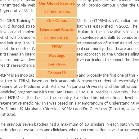
Our Global Network
transmitted via webcast from the University of Toronto campus under the 
Regenerative Medicine (TPRM).
NCRM - Media
Our Guests
The CIHR Training Program in Regenerative Medicine (TPRM) is a Canadian Inst
(CIHR) funded strategic training program that was established in 2002. The 
Honors and Awards
develop and implement an educational curriculum in the innovative science o
which will provide research trainees with the knowledge and skills to compete 
NCRM NICHE
and industry. The TPRM will produce the next generation of scientists and high
TPRM
meet the needs of Canada and the international community's healthcare and industr
in trainees an interdisciplinary and team-based approach to the understandi
Meetings
failure; and will develop and offer an innovative curriculum to support the de
Initiatives
health researchers and personnel.
Contact Us
NCRM is an Indo-Japanese academic institute and probably the first one of this ki
partner to TPRM, based on their academic & research credentials especially the
Regenerative Medicine with Acharya Nagarjuna University and the affiliation
Medicine) programme with the Tamil Nadu Dr. M.G.R. Medical University. The 
and NCRM is the first in the country to offer this international level c
regenerative medicine. This was based on a Memorandum of Understanding w
Dr. Samuel JK Abraham, (Director, NCRM) and Dr. Gary Levy (Director, Univers
Institute).
The previous seven batches had a maximum of 10 scholars in each batch with 
basic science researchers and clinicians, who upon completion have started sever