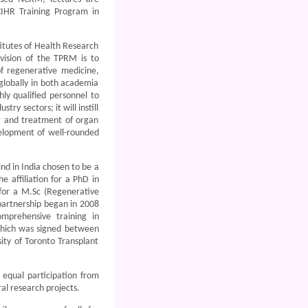
CIHR Training Program in
itutes of Health Research
vision of the TPRM is to
f regenerative medicine,
globally in both academia
ly qualified personnel to
y sectors; it will instill
ng and treatment of organ
velopment of well-rounded
nd in India chosen to be a
 affiliation for a PhD in
 for a M.Sc (Regenerative
partnership began in 2008
omprehensive training in
hich was signed between
ity of Toronto Transplant
equal participation from
al research projects.