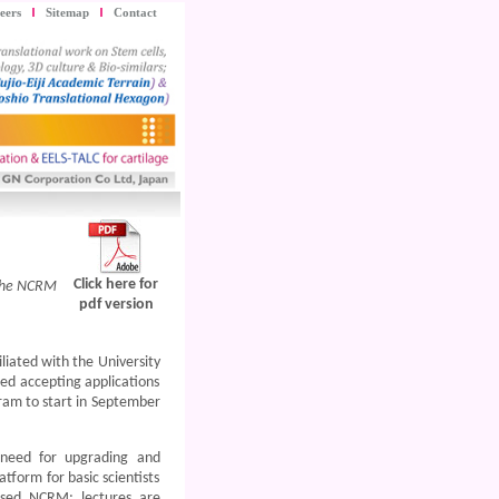
eers
Sitemap
Contact
Click here for
 the NCRM
pdf version
liated with the University
ed accepting applications
gram to start in September
 need for upgrading and
atform for basic scientists
ased NCRM; lectures are