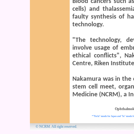
Blood cancers such as
cells) and thalassem
faulty synthesis of h
technology.
"The technology, de
involve usage of embr
ethical conflicts", 
Centre, Riken Institute
Nakamura was in the ci
stem cell meet, organ
Medicine (NCRM), a Ind
Ophthalmol
*"Nichi" stands for Japan and "In" stands f
© NCRM. All 