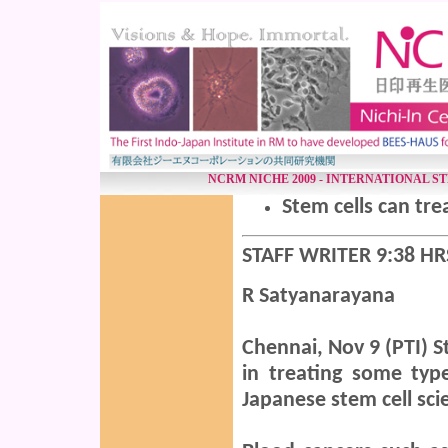
NCRM NICHE 2009 - INTERNATIONAL S
Stem cells can tre
STAFF WRITER 9:38 HR
R Satyanarayana
Chennai, Nov 9 (PTI)
St
in treating some typ
Japanese stem cell sc