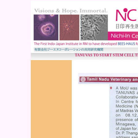
TANUVAS TO START STEM CELL 