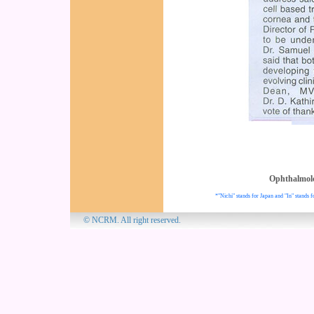
Ophthalmol
*"Nichi" stands for Japan and "In" stands f
© NCRM. All 