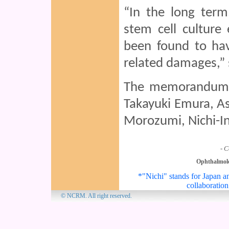
“In the long term
stem cell culture
been found to have
related damages,”
The memorandum 
Takayuki Emura, As
Morozumi, Nichi-In
- C
Ophthalmol
*"Nichi" stands for Japan an
collaboration
© NCRM. All 