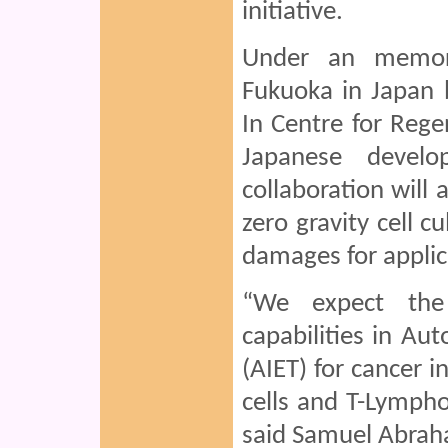
initiative.
Under an memor
Fukuoka in Japan 
In Centre for Reg
Japanese devel
collaboration will 
zero gravity cell c
damages for applic
“We expect the 
capabilities in A
(AIET) for cancer i
cells and T-Lympho
said Samuel Abrah