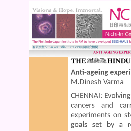
ANTI-AGEING EXPER
Anti-ageing exper
M.Dinesh Varma
CHENNAI: Evolving 
cancers and carr
experiments on st
goals set by a r