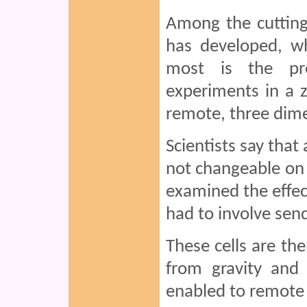
Among the cutting
has developed, wh
most is the pro
experiments in a z
remote, three dime
Scientists say that
not changeable on e
examined the effec
had to involve send
These cells are th
from gravity and 
enabled to remote 