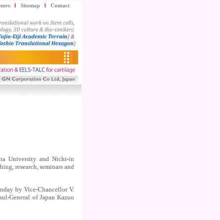
eers
Sitemap
Contact
 University and Nichi-in
ing, research, seminars and
nday by Vice-Chancellor V.
sul-General of Japan Kazuo