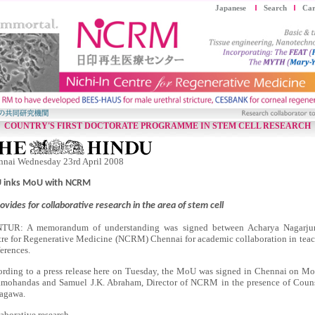
Japanese
Search
Car
COUNTRY'S FIRST DOCTORATE PROGRAMME IN STEM CELL RESEARCH
nnai Wednesday 23rd April 2008
 inks MoU with NCRM
rovides for collaborative research in the area of stem cell
TUR: A memorandum of understanding was signed between Acharya Nagarjuna
re for Regenerative Medicine (NCRM) Chennai for academic collaboration in teach
erences.
rding to a press release here on Tuesday, the MoU was signed in Chennai on Mo
mohandas and Samuel J.K. Abraham, Director of NCRM in the presence of Coun
agawa.
aborative research