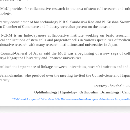
MoU provides for collaborative research in the area of stem cell research and ot
nology.
ersity coordinator of bio-technology K.R.S. Sambasiva Rao and N. Krishna Swamy,
n Chamber of Commerce and Industry were also present on the occasion.
NCRM is an Indo-Japanese collaborative institute working on basic research, 
ical applications of stem-cells and progenitor cells in various specialties of medic
aborative research with many research institutions and universities in Japan.
Counsul-General of Japan said the MoU was a beginning of a new saga of coll
rya Nagarjuna University and Japanese universities.
utlined the importance of linkage between universities, research institutes and indu
Balamohandas, who presided over the meeting invited the Consul-General of Japan
ersity.
- Courtesy The Hindu, 23
Ophthalmology
|
Hepatology
|
Orthopedics
|
Dermatology
|
Canc
*"Nichi" stands for Japan and "In" stands for India. This institute started on an Indo-Japan collaboration now has spreaded fu
. All right reser