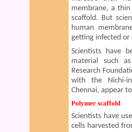
membrane, a thin 
scaffold. But scie
human membrane 
getting infected o
Scientists have b
material such as
Research Foundatio
with the Nichi-i
Chennai, appear to
Polymer scaffold
Scientists have us
cells harvested fro