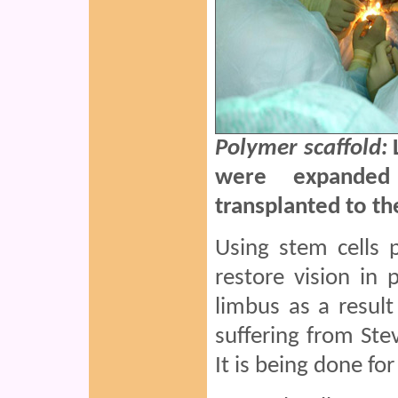
Polymer scaffold:
were expanded
transplanted to t
Using stem cells 
restore vision i
limbus as a result
suffering from St
It is being done for