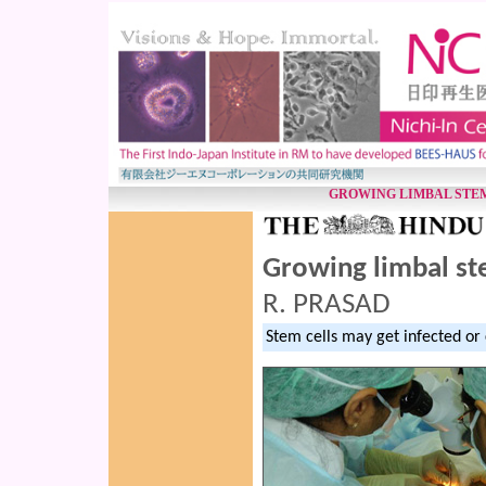
GROWING LIMBAL STE
Growing limbal st
R. PRASAD
Stem cells may get infected o