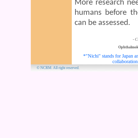
More research nee
humans before the
can be assessed.
- C
Ophthalmol
*"Nichi" stands for Japan an
collaboration
© NCRM. All 