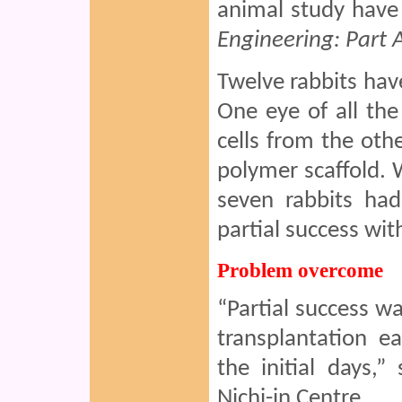
animal study have 
Engineering: Part 
Twelve rabbits hav
One eye of all th
cells from the ot
polymer scaffold.
seven rabbits had
partial success wit
Problem overcome
“Partial success w
transplantation ea
the initial days,
Nichi-in Centre.