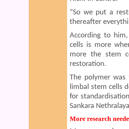
“So we put a rest
thereafter everyth
According to him,
cells is more whe
more the stem ce
restoration.
The polymer was f
limbal stem cells
for standardisation
Sankara Nethralaya
More research need