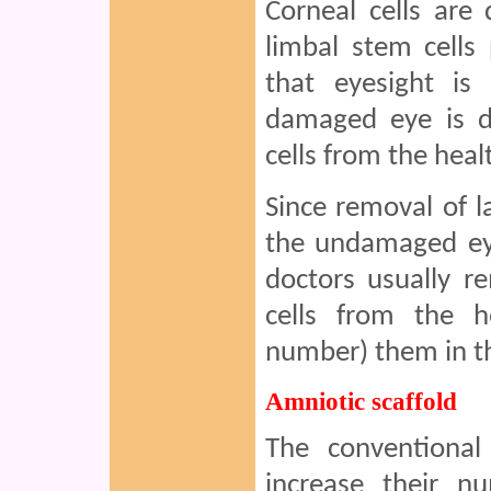
Corneal cells are
limbal stem cells
that eyesight is 
damaged eye is d
cells from the hea
Since removal of l
the undamaged eye
doctors usually r
cells from the h
number) them in th
Amniotic scaffold
The conventional
increase their 