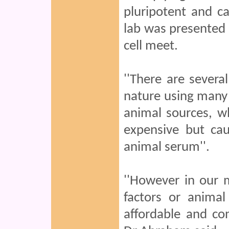
pluripotent and c
lab was presented 
cell meet.
''There are several
nature using many
animal sources, w
expensive but ca
animal serum''.
''However in our
factors or anima
affordable and co