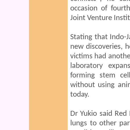
occasion of fourt
Joint Venture Insti
Stating that Indo-J
new discoveries, h
victims had another
laboratory expa
forming stem ce
without using ani
today.
Dr Yukio said Red 
lungs to other pa