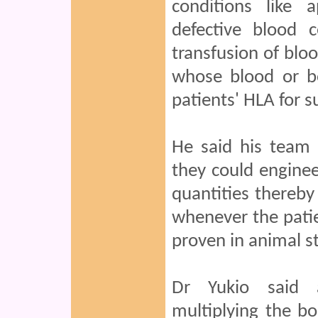
conditions like 
defective blood 
transfusion of bl
whose blood or b
patients' HLA for s
He said his team
they could engineer
quantities thereby
whenever the patie
proven in animal st
Dr Yukio said a
multiplying the b