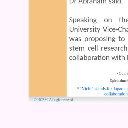
Dr Abraham said.
Speaking on the
University Vice-C
was proposing to s
stem cell researc
collaboration wit
- Court
Ophthalmol
*"Nichi" stands for Japan an
collaboration
© NCRM. All 