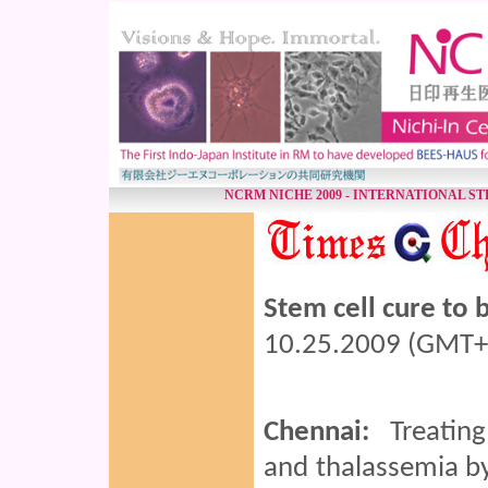
NCRM NICHE 2009 - INTERNATIONAL S
Stem cell cure to 
10.25.2009 (GMT+
Chennai:
Treating 
and thalassemia by