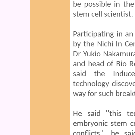
be possible in th
stem cell scientist.
Participating in a
by the Nichi-In C
Dr Yukio Nakamura
and head of Bio Re
said the Induce
technology discov
way for such break
He said ''this t
embryonic stem cel
conflicts'', he s