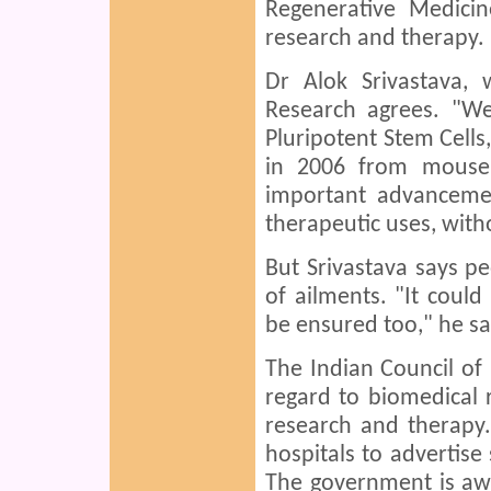
Regenerative Medicin
research and therapy.
Dr Alok Srivastava,
Research agrees. "We
Pluripotent Stem Cells,
in 2006 from mouse 
important advancemen
therapeutic uses, with
But Srivastava says pe
of ailments. "It coul
be ensured too," he sa
The Indian Council of
regard to biomedical 
research and therapy.
hospitals to advertise 
The government is awa