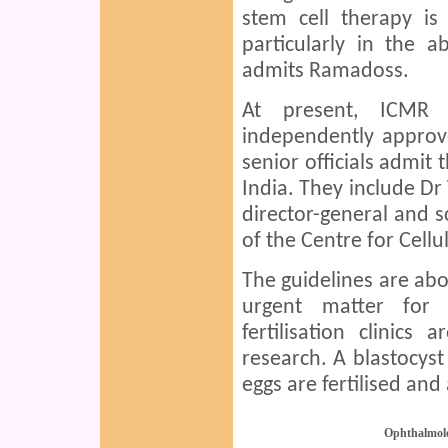
stem cell therapy is
particularly in the a
admits Ramadoss.
At present, ICMR 
independently approve
senior officials admit 
India. They include D
director-general and s
of the Centre for Cell
The guidelines are abo
urgent matter for I
fertilisation clinics
research. A blastocyst
eggs are fertilised and
Ophthalmol