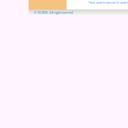
*"Nichi" stands for Japan and "In" stands f
© NCRM. All 