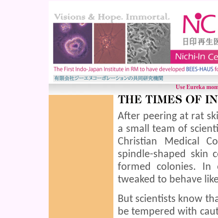
Use Eureka mome
After peering at rat s
a small team of scienti
Christian Medical C
spindle-shaped skin 
formed colonies. In
tweaked to behave like
But scientists know th
be tempered with caut