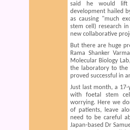
said he would lift
development hailed b
as causing "much ex
stem cell) research i
new collaborative proj
But there are huge p
Rama Shanker Varma,
Molecular Biology Lab,
the laboratory to the 
proved successful in a
Just last month, a 17-
with foetal stem cel
worrying. Here we do
of patients, leave a
need to be careful 
Japan-based Dr Samuel 