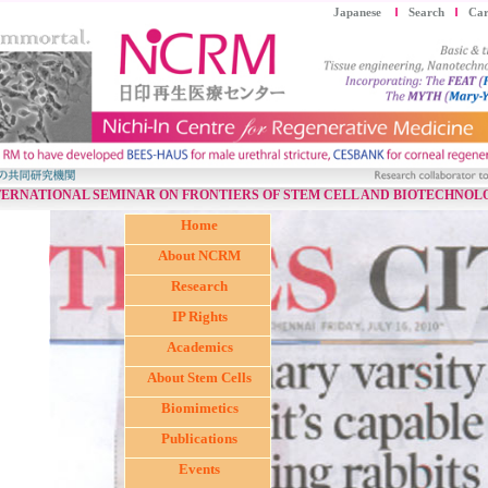
Japanese
Search
Car
TERNATIONAL SEMINAR ON FRONTIERS OF STEM CELL AND BIOTECHNOL
Home
About NCRM
Research
IP Rights
Academics
About Stem Cells
Biomimetics
Publications
Events