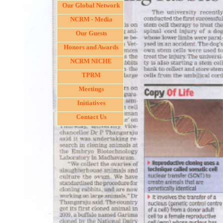
Our Global Network
NCRM - Media
Our Guests
Honors and Awards
NCRM NICHE
TPRM
Meetings
Initiatives
Contact Us