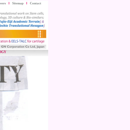
eers
Sitemap
Contact
OGY