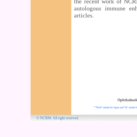
the recent work of NCRM
autologous immune enh
articles.
Ophthalmol
*"Nichi" stands for Japan and "In" stands f
© NCRM. All 