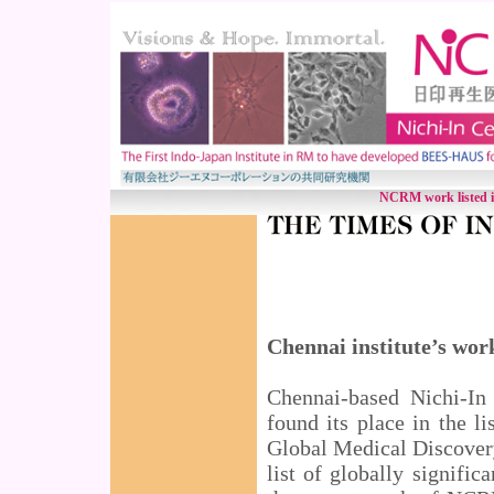
NCRM work listed i
Chennai institute’s work
Chennai-based Nichi-I
found its place in the li
Global Medical Discovery
list of globally signific