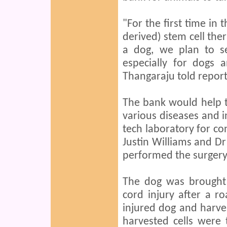
"For the first time in 
derived) stem cell the
a dog, we plan to se
especially for dogs 
Thangaraju told report
The bank would help t
various diseases and i
tech laboratory for con
Justin Williams and Dr
performed the surgery 
The dog was brought 
cord injury after a r
injured dog and harves
harvested cells were 