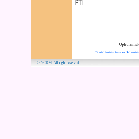
PTI
Ophthalmol
*"Nichi" stands for Japan and "In" stands f
© NCRM. All 