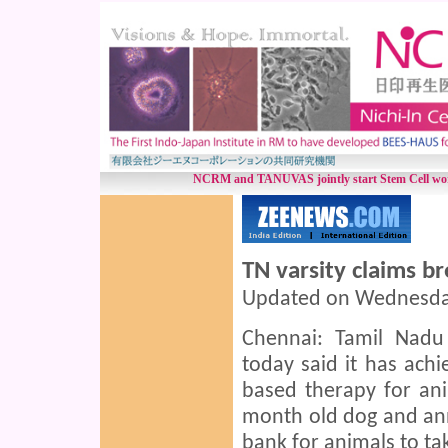
NCRM and TANUVAS jointly start Stem Cell work
TN varsity claims b
Updated on Wednesday,
Chennai: Tamil Nadu 
today said it has ach
based therapy for anim
month old dog and ann
bank for animals to ta