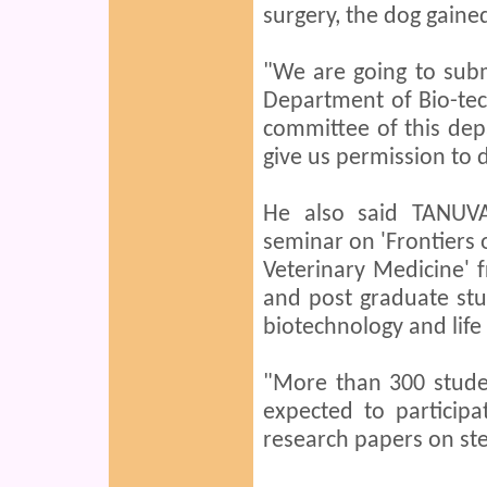
surgery, the dog gained
"We are going to subm
Department of Bio-tec
committee of this dep
give us permission to 
He also said TANUVA
seminar on 'Frontiers
Veterinary Medicine' 
and post graduate stu
biotechnology and life
"More than 300 stude
expected to particip
research papers on ste