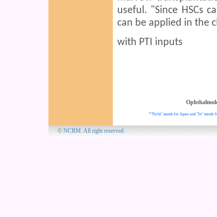
useful. "Since HSCs c
can be applied in the c
with PTI inputs
Ophthalmol
*"Nichi" stands for Japan and "In" stands f
© NCRM. All 