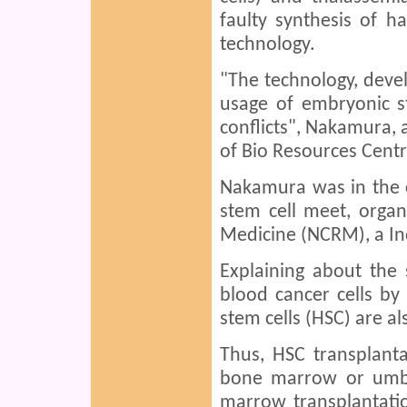
faulty synthesis of h
technology.
"The technology, devel
usage of embryonic st
conflicts", Nakamura, 
of Bio Resources Centre
Nakamura was in the ci
stem cell meet, organ
Medicine (NCRM), a Ind
Explaining about the 
blood cancer cells by
stem cells (HSC) are al
Thus, HSC transplanta
bone marrow or umbi
marrow transplantatio