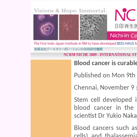
NCRM NICHE 2009 - INTERNATIONAL S
Blood cancer is curabl
Published on Mon 9th
Chennai, November 9 
Stem cell developed i
blood cancer in the
scientist Dr Yukio Nak
Blood cancers such as
cells) and thalassem