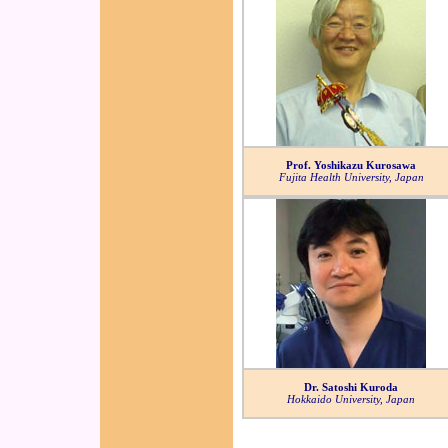
Prof. Yoshikazu Kurosawa
Fujita Health University, Japan
Dr. Satoshi Kuroda
Hokkaido University, Japan