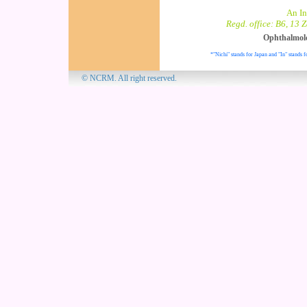
An In
Regd. office: B6, 13 
Ophthalmol
*"Nichi" stands for Japan and "In" stands f
© NCRM. All 