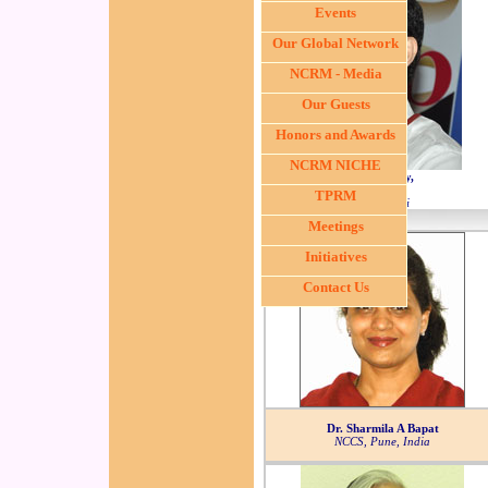
Events
Our Global Network
NCRM - Media
Our Guests
Honors and Awards
NCRM NICHE
Dr. Navin Khattry,
Deputy Director,
TPRM
ACTREC, Mumbai
Meetings
Initiatives
Contact Us
Dr. Sharmila A Bapat
NCCS, Pune, India