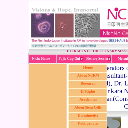
EXTRACTS OF THE PLENARY SESS
Niche Home
Fujio Cup Quiz
Plenary Session
Metani
The moderators o
Home
(Consultant-
About NCRM
Mumbai), Dr. L
Research
Sankara N
IP Rights
Parthiban(Cons
Academics
C
About Stem Cells
Biomimetics
Publications