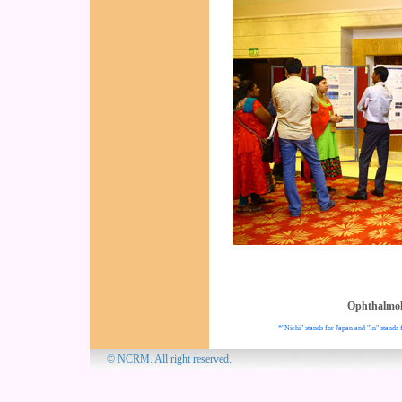
Ophthalmo
*"Nichi" stands for Japan and "In" stands 
© NCRM. All 