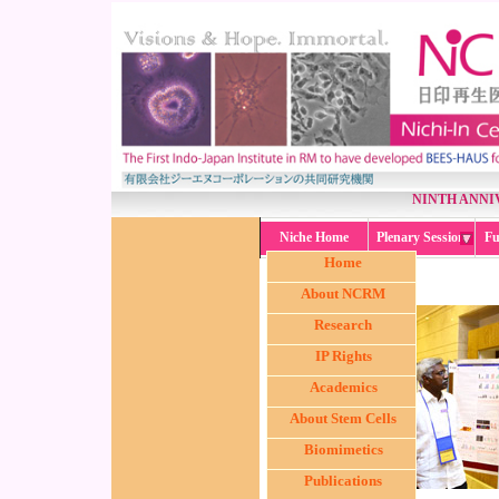
NINTH ANNI
Niche Home
Plenary Session
Fu
Home
About NCRM
Research
IP Rights
Academics
About Stem Cells
Biomimetics
Publications