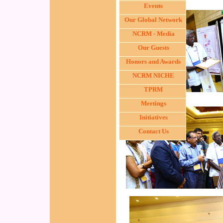
Events
Our Global Network
NCRM - Media
Our Guests
Honors and Awards
NCRM NICHE
TPRM
Meetings
Initiatives
Contact Us