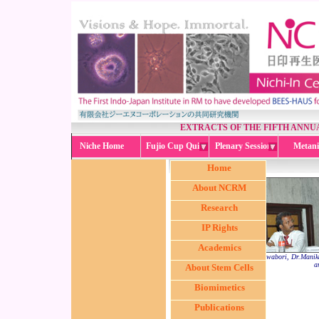
EXTRACTS OF THE FIFTH ANN
Niche Home
Fujio Cup Quiz
Plenary Session
Metani
Home
About NCRM
Research
IP Rights
Academics
(from L < R) Dr. Masahito Kawabori, Dr.Manika
a
About Stem Cells
Biomimetics
Publications