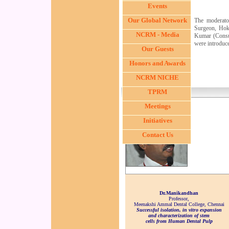
Events
Our Global Network
The moderato
Surgeon, Hokk
NCRM - Media
Kumar (Consul
were introduc
Our Guests
Dr. Satoshi Kuroda,
Honors and Awards
Hokkaido University,
Japan
NCRM NICHE
TPRM
Meetings
Initiatives
Contact Us
Dr.Manikandhan
Professor,
Meenakshi Ammal Dental College, Chennai
Successful isolation, in vitro expansion
and characterization of stem
cells from Human Dental Pulp