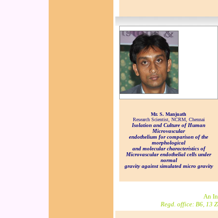
Mr. S. Manjuath
Research Scientist, NCRM, Chennai
Isolation and Culture of Human
Microvascular
endothelium for comparison of the
morphological
and molecular characteristics of
Microvascular endothelial cells under
normal
gravity against simulated micro gravity
An In
Regd. office: B6, 13 