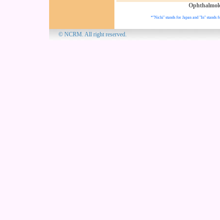
Ophthalmol
*"Nichi" stands for Japan and "In" stands f
© NCRM. All 