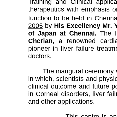
Training and Clinical applic
therapeutics with emphasis on
function to be held in Chenn
2005
by
His Excellency Mr. 
of Japan at Chennai.
The f
Cherian
, a renowned cardi
pioneer in liver failure trea
doctors.
The inaugural ceremony wi
in which, scientists and physic
clinical outcome and future p
in Corneal disorders, liver fa
and other applications.
This centre is a