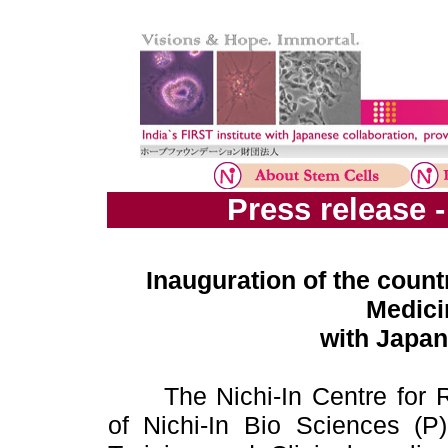
Press release 
Inauguration of the countr
Medici
with Japan
The Nichi-In Centre for
of Nichi-In Bio Sciences (P)