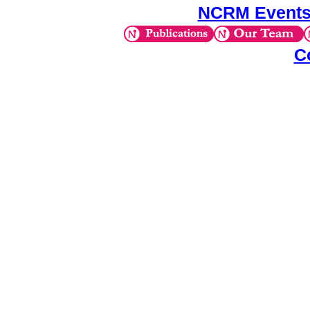
NCRM Events
C