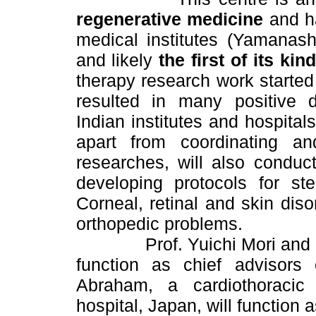
regenerative medicine
and ha
medical institutes (Yamanash
and likely
the first of its kin
therapy research work starte
resulted in many positive d
Indian institutes and hospita
apart from coordinating an
researches, will also conduc
developing protocols for ste
Corneal, retinal and skin diso
orthopedic problems.
Prof. Yuichi Mori and Dr Y
function as chief advisor
Abraham, a cardiothoracic
hospital, Japan, will function a