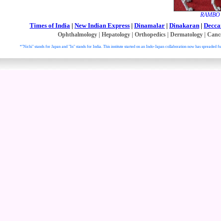
RAMBO w
Times of India
|
New Indian Express
|
Dinamalar
|
Dinakaran
|
Decca
Ophthalmology
|
Hepatology
|
Orthopedics
|
Dermatology
|
Canc
*"Nichi" stands for Japan and "In" stands for India. This institute started on an Indo-Japan collaboration now has spreaded fu
. All right reser