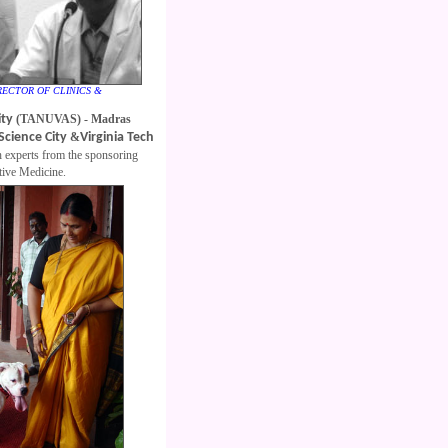
DIRECTOR OF CLINICS &
ity
(TANUVAS) - Madras
Science City
&
Virginia Tech
 experts from the sponsoring
ative Medicine.