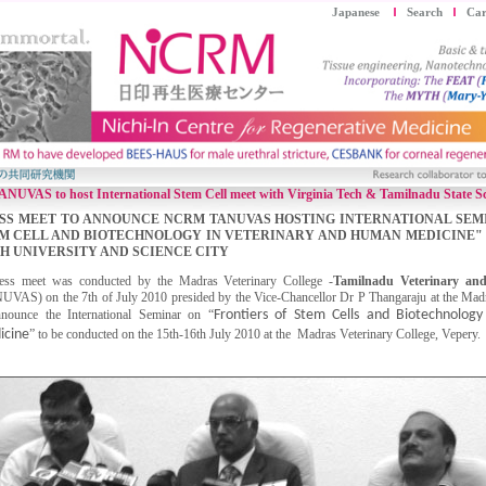
Japanese
Search
Car
VAS to host International Stem Cell meet with Virginia Tech & Tamilnadu State Sc
SS MEET TO ANNOUNCE NCRM TANUVAS HOSTING INTERNATIONAL SEM
M CELL AND BIOTECHNOLOGY IN VETERINARY AND HUMAN MEDICINE" 
H UNIVERSITY AND SCIENCE CITY
ess meet was conducted by the Madras Veterinary College -
Tamilnadu Veterinary and
UVAS) on the 7th of July 2010 presided by the Vice-Chancellor Dr P Thangaraju at the Mad
nnounce the International Seminar on “
Frontiers of Stem Cells and Biotechnolog
icine
” to be conducted on the 15th-16th July 2010 at the Madras Veterinary College, Vepery.