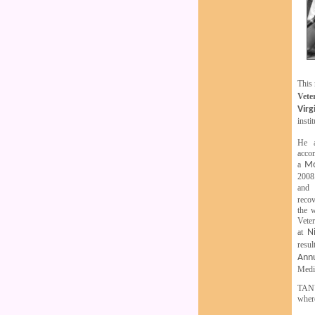
This 
Vete
Virg
insti
He a
accom
a
Mo
2008.
and
recov
the 
Veter
at
N
resu
Ann
Medic
TANU
where