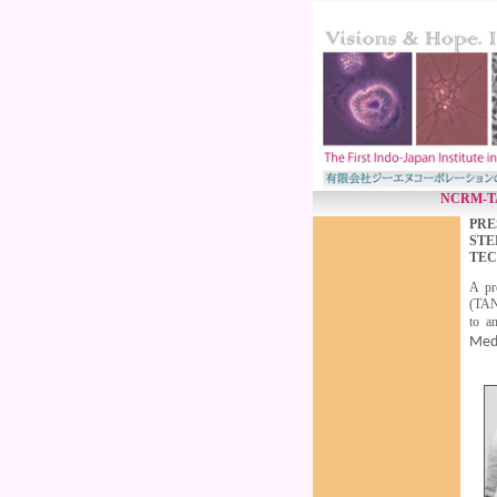
NCRM-TANU
PRE
STE
TEC
A pr
(TAN
to a
Med