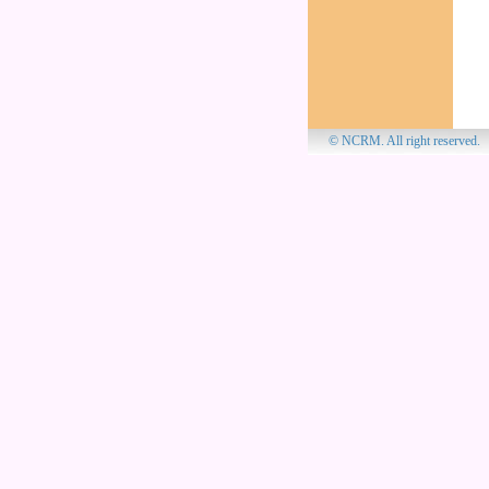
© NCRM