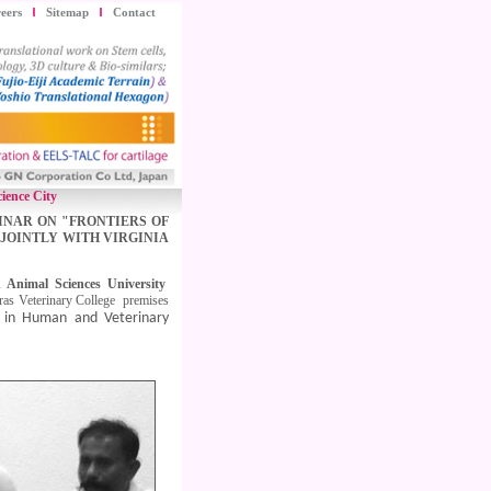
eers
Sitemap
Contact
ience City
INAR ON "FRONTIERS OF
JOINTLY WITH VIRGINIA
 Animal Sciences University
ras Veterinary College premises
y in Human and Veterinary