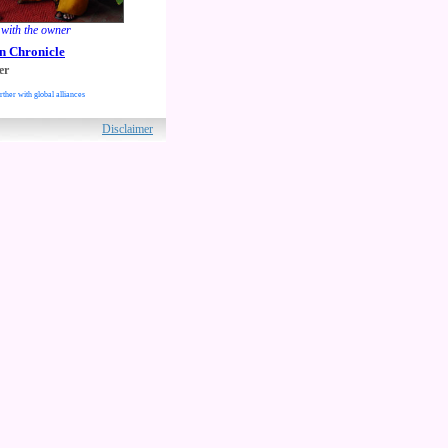
ith the owner
n Chronicle
er
rther with global alliances
ved.
Disclaimer