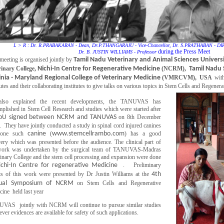
L > R : Dr. R.PRABAKARAN - Dean, Dr.P.THANGARAJU - Vice-Chancellor, Dr. S.PRATHABAN - 
during the Press Meet
Dr. B. JUSTIN WILLIAMS - Professor
meeting is organised jointly by
Tamil Nadu Veterinary and Animal Sciences Univers
rinary College,
Nichi-In Centre for Regenerative Medicine
(NCRM),
Tamil Nadu 
inia - Maryland Regional College of Veterinary Medicine
(VMRCVM), USA
with
tutes and their collaborating institutes to give talks on various topics in Stem Cells and Regener
lso explained the recent developments, the TANUVAS has
plished in Stem Cell Research and studies which were started after
U signed between NCRM and TANUVAS
on 8th December
 They have jointly conducted a study in spinal cord injured canines
 one such
canine
(
www.stemcellrambo.com
) has a good
ery which was presented before the audience. The clinical part of
work was undertaken by the surgical team of TANUVAS-Madras
inary College and the stem cell processing and expansion were done
ichi-In Centre for regenerative Medicine
. Preliminary
lts of this work were presented by Dr Justin Williams at the
4th
ual Symposium of NCRM
on Stem Cells and Regenerative
ine held last year
VAS jointly with NCRM will continue to pursue similar studies
ver evidences are available for safety of such applications.