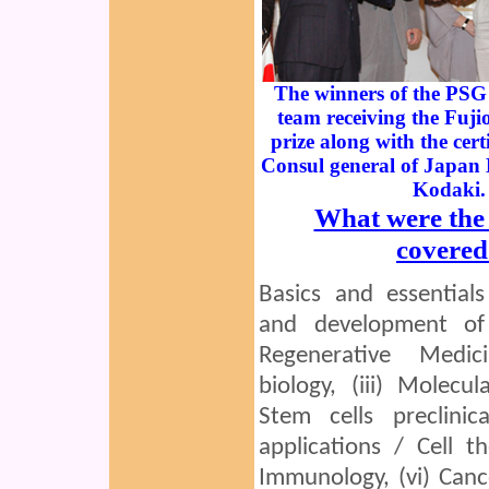
The winners of the PSG 
team receiving the Fuj
prize along with the cert
Consul general of Japan
Kodaki.
What were the 
covered
Basics and essentials
and development of
Regenerative Medici
biology, (iii) Molecul
Stem cells preclinica
applications / Cell th
Immunology, (vi) Cance