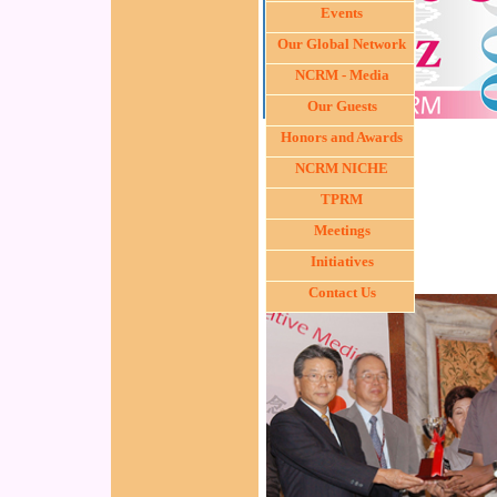
Events
Our Global Network
NCRM - Media
Our Guests
Honors and Awards
NCRM NICHE
TPRM
Meetings
Initiatives
Contact Us