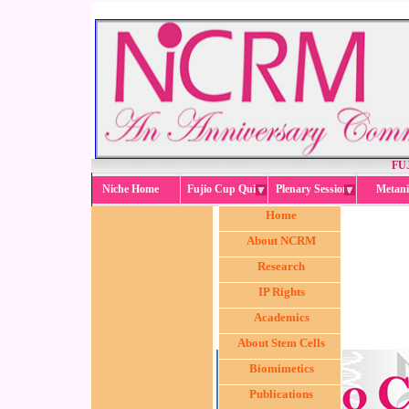
FU
Niche Home
Fujio Cup Quiz
Plenary Session
Metani
Home
About NCRM
Research
IP Rights
Academics
About Stem Cells
Biomimetics
Publications