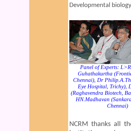
Developmental biology
Panel of Experts: L>
Guhathakurtha (Frontie
Chennai), Dr Philip.A.T
Eye Hospital, Trichy),
(Raghavendra Biotech, Ba
HN.Madhavan (Sankara 
Chennai)
NCRM thanks all the