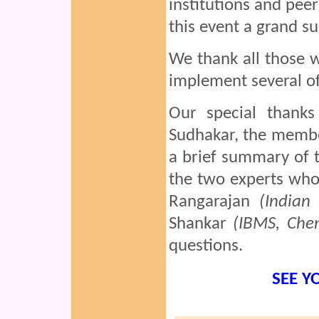
institutions and pe
this event a grand su
We thank all those 
implement several of
Our special thank
Sudhakar, the membe
a brief summary of 
the two experts who
Rangarajan
(Indian
Shankar
(IBMS, Che
questions.
SEE Y