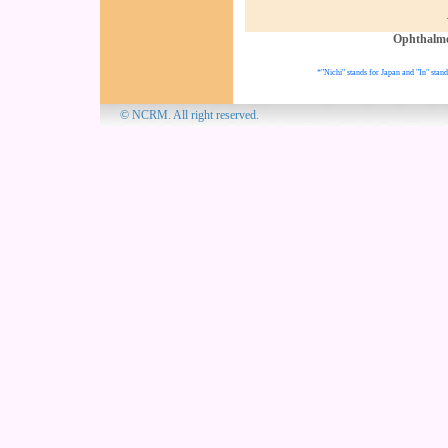
Ophthalm
*"Nichi" stands for Japan and "In" stand
© NCRM. All 