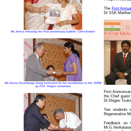
The
First Annu
Dr SSK.Marthan
Ms.Jeena releasing the First anniversary bulletin: Cell-e'bration
Ms.Aruna Govindaraju being honoured for her contribution to the JSRM
by Prof. Shigeo tsukahara
First Anniversa
the Chief gues
Dr.Shigeo Tsuk
Two students w
Regenerative M
Feedback on 
Mr.G.Venkataram