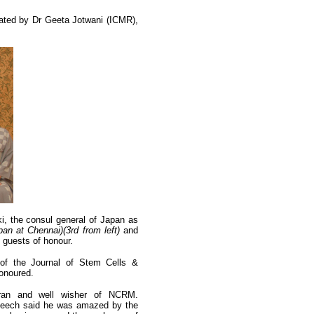
rated by Dr Geeta Jotwani (ICMR),
i, the consul general of Japan as
an at Chennai)(3rd from left)
and
 guests of honour.
 of the Journal of Stem Cells &
onoured.
ran and well wisher of NCRM.
 speech said he was amazed by the