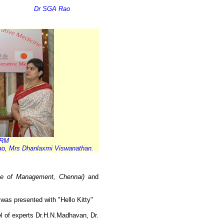
Dr SGA Rao
CRM
ao, Mrs Dhanlaxmi Viswanathan.
tute of Management, Chennai)
and
as presented with "Hello Kitty"
l of experts Dr.H.N.Madhavan, Dr.