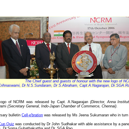
The Chief guest and guests of honour with the new logo of N
Krihnaswami, Dr N.S.Sundaram, Dr S.Abraham, Capt.A.Nagarajan, Dr.SGA.R
logo of NCRM was released by Capt. A.Nagarajan
(Director, Anna Insti
wami
(Secretary General, Indo-Japan Chamber of Commerce, Chennai)
.
rsary bulletin
Cell-e'bration
was released by Ms Jeena Sukumaran who in turn w
 Cup Quiz
was conducted by Dr John Sudhakar with able assistance by a pane
s, Dr.Soma Guhathakurtha and Dr. SGA Rao.