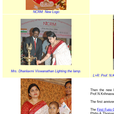
NCRM: New Logo
Mrs. Dhanlaxmi Viswanathan Lighting the lamp.
L>R: Prof. N.
Then the new 
Prof.N.Krihnas
The first annive
The
First Fujio
Philip A.Thoma