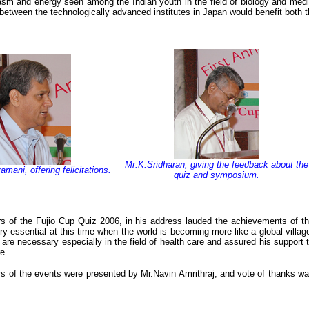
asm and energy seen among the Indian youth in the field of biology and med
between the technologically advanced institutes in Japan would benefit both t
Mr.K.Sridharan, giving the feedback about the
mani, offering felicitations.
quiz and symposium.
s of the Fujio Cup Quiz 2006, in his address lauded the achievements of t
y essential at this time when the world is becoming more like a global villag
re necessary especially in the field of health care and assured his support 
e.
rs of the events were presented by Mr.Navin Amrithraj, and vote of thanks w