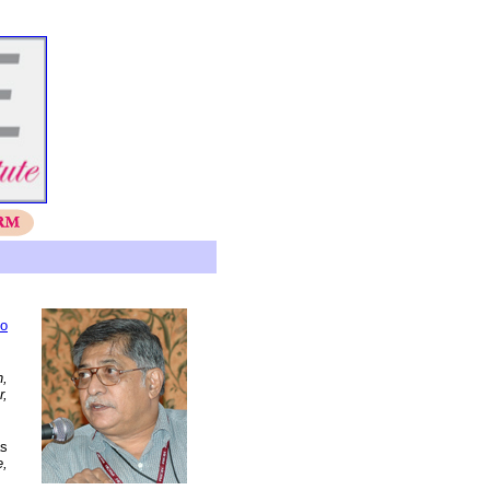
io
h,
r,
as
e,