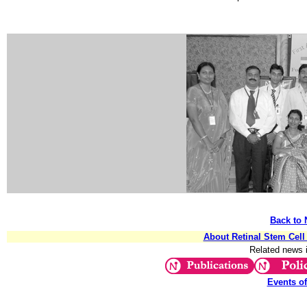
Back to 
About Retinal Stem Cel
Related news 
Events o