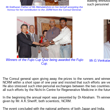
bubling enthusi
such personnel 
Mr.Sridharan Father of Ms Mahalakshmi on her behalf accepting the
honour for her contribution to the JSRM from the Consul General.
Winners of the Fujio Cup Quiz being awarded the Fujio
Mr.G.Venkatara
Cup.
The Consul general upon giving away the prizes to the runners and winner
NCRM within a short span of one year and insisted that such efforts are ver
He also stressed such inter-personal exchanges between the two countries a
all such efforts by the Nichi-In Centre for Regenerative Medicine in the futur
In the beginning the annual report was presented by Dr Abraham. Th winne
given by Mr. A.K.Sheriff, both scientists, NCRM.
The event concluded with the national anthems of both Japan and India.