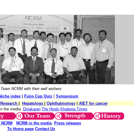
Team NCRM with their well wishers
|
Niche index
|
Fujio Cup Quiz
Symposium
l Research
|
Hepatology
|
Ophthalmology
|
AIET for cancer
in the media:
Dinakaran
The Hindu
Khaleeja Times
f NCRM
NCRM in the media
Press releases
To Home page
Contact Us