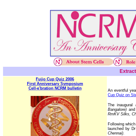
Extract
Fujio Cup Quiz 2006
First Anniversary Symposium
Cell-e'bration NCRM bulletin
An eventful ye
Cup Quiz on St
The inaugura
Bangalore)
and
RmKV Silks, Ch
Following whic
launched by D
Chennai)
.