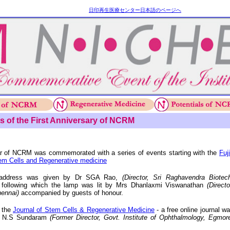
日印再生医療センター日本語のページへ
s of the First Anniversary of NCRM
ar of NCRM was commemorated with a series of events starting with the
Fuj
em Cells and Regenerative medicine
l address was given by Dr SGA Rao,
(Director, Sri Raghavendra Biotec
 following which the lamp was lit by Mrs Dhanlaxmi Viswanathan
(Directo
ennai)
accompanied by guests of honour.
h the
Journal of Stem Cells & Regenerative Medicine
- a free online journal w
r N.S Sundaram
(Former Director, Govt. Institute of Ophthalmology, Egmor