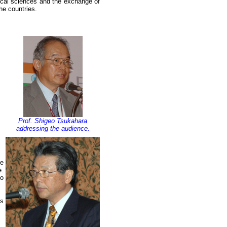
ical sciences and the exchange of
he countries.
Prof. Shigeo Tsukahara
addressing the audience.
he
e.
to
as