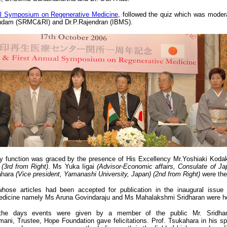
al Symposium on Regenerative Medicine
, followed the quiz which was mode
dam (SRMC&RI) and Dr.P.Rajendran (IBMS).
ry function was graced by the presence of His Excellency Mr.Yoshiaki Kodak
t
(3rd from Right)
. Ms Yuka Iigai
(Advisor-Economic affairs, Consulate of Jap
ahara
(Vice president, Yamanashi University, Japan)
(2nd from Right)
were the
hose articles had been accepted for publication in the inaugural issue
edicine namely Ms Aruna Govindaraju and Ms Mahalakshmi Sridharan were h
the days events were given by a member of the public Mr. Sridha
ani, Trustee, Hope Foundation gave felicitations. Prof. Tsukahara in his