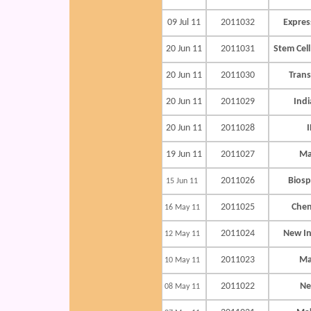
09 Jul 11
2011032
Expres
20 Jun 11
2011031
Stem Cell
20 Jun 11
2011030
Trans
20 Jun 11
2011029
Indi
20 Jun 11
2011028
I
19 Jun 11
2011027
Ma
2011026
Biosp
15 Jun 11
2011025
Chen
16 May 11
2011024
New In
12 May 11
2011023
Ma
10 May 11
2011022
Ne
08 May 11