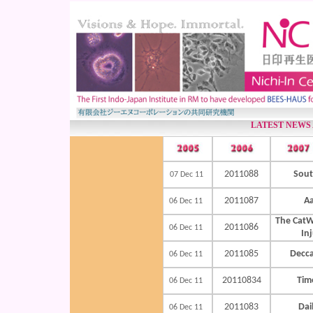
LATEST NEWS
2011088
Sout
07 Dec 11
2011087
Aa
06 Dec 11
The CatW
2011086
06 Dec 11
In
2011085
Decca
06 Dec 11
20110834
Time
06 Dec 11
2011083
Dai
06 Dec 11