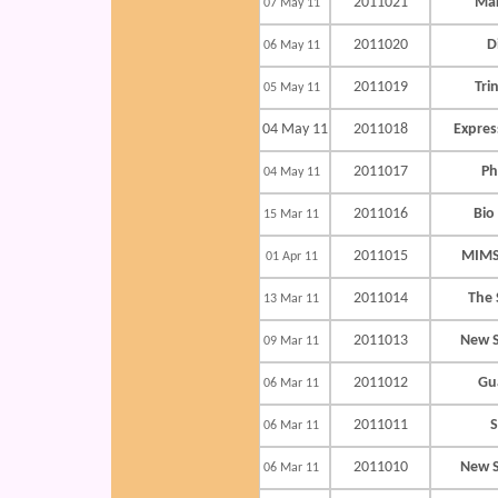
2011021
Mak
07 May 11
2011020
D
06 May 11
2011019
Tri
05 May 11
04 May 11
2011018
Expres
2011017
Ph
04 May 11
2011016
Bio
15 Mar 11
2011015
MIMS
01 Apr 11
2011014
The 
13 Mar 11
2011013
New S
09 Mar 11
2011012
Gu
06 Mar 11
2011011
S
06 Mar 11
2011010
New S
06 Mar 11