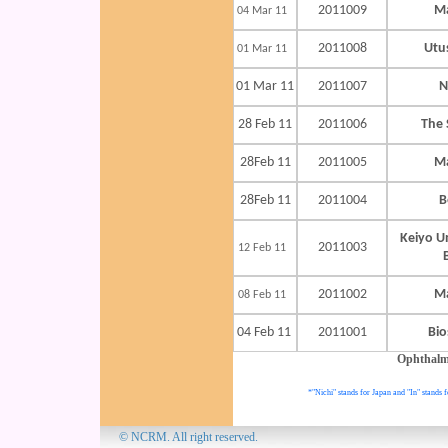
2011009
Ma
04 Mar 11
2011008
Utu
01 Mar 11
01 Mar 11
2011007
N
28 Feb 11
2011006
The 
28Feb 11
2011005
Ma
28Feb 11
2011004
B
Keiyo U
2011003
12 Feb 11
2011002
Ma
08 Feb 11
04 Feb 11
2011001
Bi
Ophthalm
*"Nichi" stands for Japan and "In" stands f
© NCRM. All 