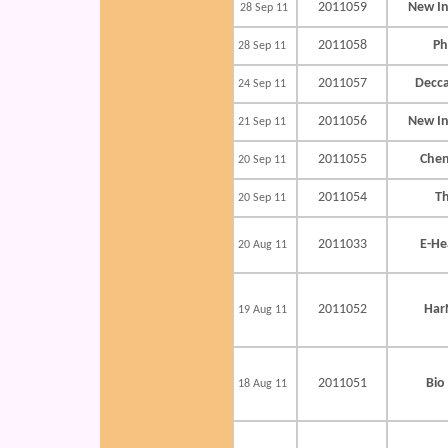
2011059
New In
28 Sep 11
2011058
Ph
28 Sep 11
2011057
Decca
24 Sep 11
2011056
New In
21 Sep 11
2011055
Chen
20 Sep 11
2011054
T
20 Sep 11
2011033
E-He
20 Aug 11
2011052
Har
19 Aug 11
2011051
Bio
18 Aug 11