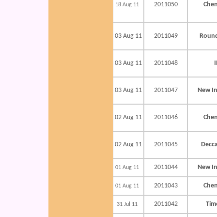
2011050
Chen
18 Aug 11
03 Aug 11
2011049
Round
03 Aug 11
2011048
I
03 Aug 11
2011047
New In
02 Aug 11
2011046
Chen
02 Aug 11
2011045
Decca
2011044
New In
01 Aug 11
2011043
Chen
01 Aug 11
2011042
Time
31 Jul 11