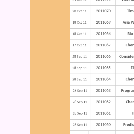
24 Oct 11
2011070
Time
20 Oct 11
2011069
Asia P
18 Oct 11
2011068
Bio
18 Oct 11
2011067
Chen
17 Oct 11
2011066
Conside
28 Sep 11
2011065
E
28 Sep 11
2011064
Chen
28 Sep 11
2011063
Progra
28 Sep 11
2011062
Che
28 Sep 11
2011061
I
28 Sep 11
2011060
Predic
28 Sep 11