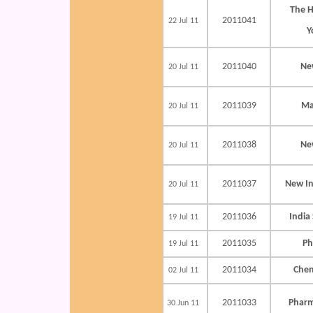
The 
2011041
22 Jul 11
Y
2011040
Ne
20 Jul 11
2011039
Ma
20 Jul 11
2011038
Ne
20 Jul 11
2011037
New In
20 Jul 11
2011036
India
19 Jul 11
2011035
Ph
19 Jul 11
2011034
Chen
02 Jul 11
2011033
Pharm
30 Jun 11