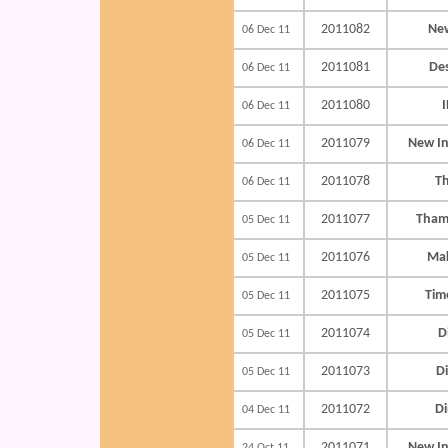
2011082
New
06 Dec 11
2011081
De
06 Dec 11
2011080
I
06 Dec 11
2011079
New In
06 Dec 11
2011078
T
06 Dec 11
2011077
Tham
05 Dec 11
2011076
Mak
05 Dec 11
2011075
Time
05 Dec 11
2011074
D
05 Dec 11
2011073
D
05 Dec 11
2011072
D
04 Dec 11
2011071
New In