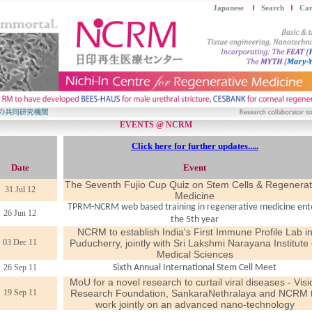
Japanese
Search
Car
EVENTS @ NCRM
Click here for further updates.....
Date
Event
The Seventh Fujio Cup Quiz on Stem Cells & Regenerat
31 Jul 12
Medicine
TPRM-NCRM web based training in regenerative medicine ent
26 Jun 12
the 5th year
NCRM to establish India's First Immune Profile Lab i
03 Dec 11
Puducherry, jointly with Sri Lakshmi Narayana Institute 
Medical Sciences
26 Sep 11
Sixth Annual International Stem Cell Meet
MoU for a novel research to curtail viral diseases - Visi
19 Sep 11
Research Foundation, SankaraNethralaya and NCRM 
work jointly on an advanced nano-technology