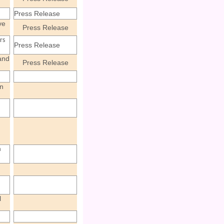
Press Release
ve
Press Release
rs
Press Release
and
Press Release
n
a
l