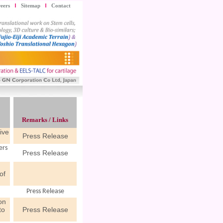
eers
Sitemap
Contact
Remarks / Links
ive
Press Release
ers
Press Release
n
of
Press Release
on
to
Press Release