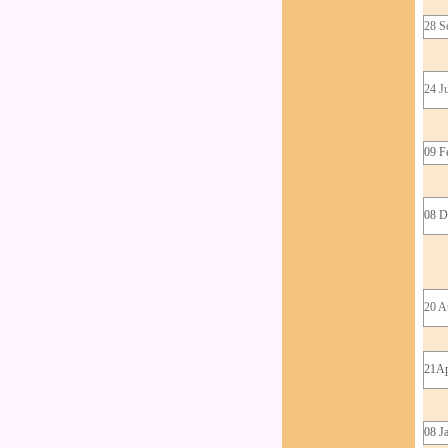
28 S
24 J
09 F
08 D
20 A
21Ap
08 J