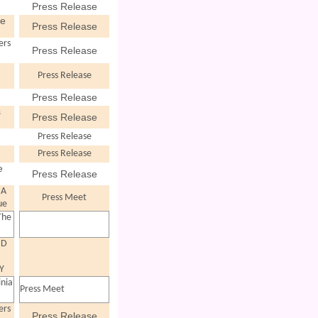
Press Release
ve
Press Release
ers
Press Release
Press Release
Press Release
s
Press Release
Press Release
Press Release
e
Press Release
 A
Press Meet
ue
The
ND
"
Y
inia
Press Meet
ers
Press Release