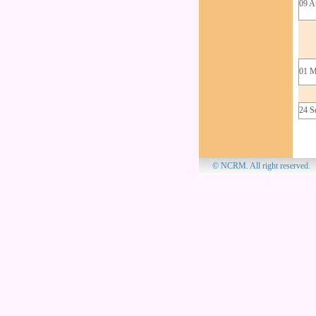
09 A
01 M
24 S
© NCRM