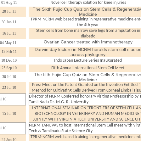
01 Aug 11
Novel cell therapy solution for knee injuries
The Sixth Fujio Cup Quiz on Stem Cells & Regenerati
28 Jul 11
Medicine
TPRM-NCRM web based training in regenerative medicine ent
30 Jun 11
the 4th year
Stem cells from bone marrow save legs from amputation in
16 Jul 11
diabetic
Ovarian Cancer treated with Immunotherapy
04 May 11
Darwin day lecture in NCRM heralds stem cell studie
12 Feb 11
across phylogeny
10 Dec 10
Indo Japan Lecture Series Inaugurated
25 Sep 10
Fifth Annual International Stem Cell Meet
The fifth Fujio Cup Quiz on Stem Cells & Regenerativ
30 Jul 10
Medicine
Press Meet on the Patent Granted on the Invention Entitled "
23 Jul 10
Method for Cultivating Cells Derived From Corneal Limbal Tiss
Director of NCRM Conferred honorary visiting Professorship by 
ul 10
Tamil Nadu Dr. M.G. R. University
INTERNATIONAL SEMINAR ON "FRONTIERS OF STEM CELL A
15 Jul 10
BIOTECHNOLOGY IN VETERINARY AND HUMAN MEDICINE
JOINTLY WITH VIRGINIA TECH UNIVERSITY AND SCIENCE CIT
NCRM-TANUVAS to host International Stem Cell meet with Virg
ul 10
Tech & Tamilnadu State Science City
TPRM-NCRM web based training in regenerative medicine ent
24 Jun 10