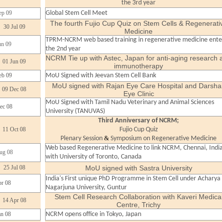
the 3rd year
ep 09
Global Stem Cell Meet
The fourth Fujio Cup Quiz on Stem Cells & Regenerati
30 Jul 09
Medicine
TPRM-NCRM web based training in regenerative medicine ente
un 09
the 2nd year
NCRM Tie up with Astec, Japan for anti-aging research 
01 Jun 09
immunotherapy
eb 09
MoU Signed with Jeevan Stem Cell Bank
MoU signed with Rajan Eye Care Hospital and Darsha
09 Dec 08
Eye Clinic
MoU Signed with Tamil Nadu Veterinary and Animal Sciences
ec 08
University (TANUVAS)
Third Anniversary of NCRM;
11 Oct 08
Fujio Cup Quiz
&
Plenary Session
Symposium on Regenerative Medicine
Web based Regenerative Medicine to link NCRM, Chennai, Indi
ug 08
with University of Toronto, Canada
25 Jul 08
MoU signed with Sastra University
India's First unique PhD Programme in Stem Cell under Acharya
r 08
Nagarjuna University, Guntur
Stem Cell Research Collaboration with Kaveri Medica
14 Apr 08
Centre, Trichy
an 08
NCRM opens office in Tokyo, Japan