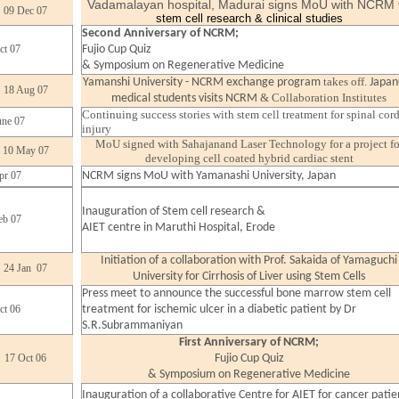
Vadamalayan hospital, Madurai signs MoU with NCRM
09 Dec 07
stem cell research & clinical studies
Second Anniversary of NCRM;
ct 07
Fujio Cup Quiz
& Symposium on Regenerative Medicine
takes off.
Yamanshi University - NCRM exchange program
Japan
18 Aug 07
& Collaboration Institutes
medical students visits NCRM
Continuing success stories with stem cell treatment for spinal cor
une 07
injury
MoU signed with Sahajanand Laser Technology for a project fo
10 May 07
developing cell coated hybrid cardiac stent
pr 07
NCRM signs MoU with Yamanashi University, Japan
Inauguration of Stem cell research &
eb 07
AIET centre in Maruthi Hospital, Erode
Initiation of a collaboration with Prof. Sakaida of Yamaguchi
24 Jan 07
University for Cirrhosis of Liver using Stem Cells
Press meet to announce the successful bone marrow stem cell
ct 06
treatment for ischemic ulcer in a diabetic patient by Dr
S.R.Subrammaniyan
First Anniversary of NCRM;
17 Oct 06
Fujio Cup Quiz
& Symposium on Regenerative Medicine
Inauguration of a collaborative Centre for AIET for cancer
patie