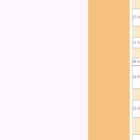
27 O
12 J
09 A
14 F
22 O