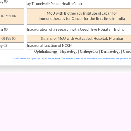
ug 06
ay Tirunelveli- Peace Health Centre
MoU with Biotherapy Institute of Japan for
07 Mar 06
Immunotherapy for Cancer for the
first time in India
.
ar 06
Inauguration of a research with Joseph Eye Hospital, Trichy
06 Feb 06
Signing of MoU with Aditya Jyot Hospital, Mumbai
ep 05
Inaugural function of NCRM
Ophthalmology
|
Hepatology
|
Orthopedics
|
Dermatology
|
Canc
*"Nichi" stands for Japan and "In" stands for India. This institute started on an Indo-Japan collaboration now has spreaded fu
. All right reser