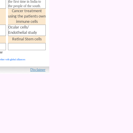
the first time in India to
the people of the south.
Cancer treatment
using the patients
own
immune cells
Ocular cells/
Endothelial study
Retinal Stem cells
er
rther with global alliances
ved.
Disclaimer