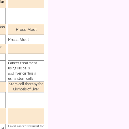
for
ese
Press Meet
d
Press Meet
r
Cancer treatment
using NK cells
and
liver cirrhosis
using stem cells
Stem cell therapy for
Cirrhosis of Liver
Latest cancer treatment for
nts