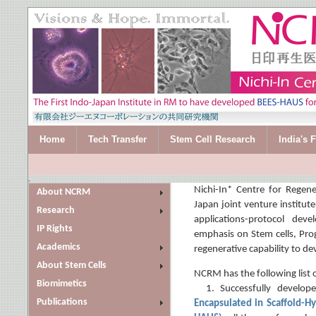
Home
Tech Transfer
Stem Cell Research
India's 
.
Nichi-In* Centre for Regene
About NCRM
Japan joint venture institute,
Research
applications-protocol dev
IP Rights
emphasis on Stem cells, Prog
Academics
regenerative capability to dev
About Stem Cells
NCRM has the following list 
Biomimetics
1. Successfully develop
Publications
Encapsulated in Scaffold-Hy