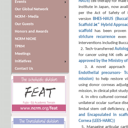
HAUS)
cell therapy for male 
Events
institute in Japan, now avai
Our Global Network
per the Act of Safety of R
NCRM - Media
version
BHES-HAUS (Buccal
Our Guests
Scaffold â€“ Hybrid Approac
scaffold
has been proven
Honors and Awards
stricture recurrence
even
NCRM NICHE
interventions including Bucc
TPRM
2. Tech-transferred
Autolo
Meetings
for cancer using NK cells a
approved by the Ministry of
Initiatives
3. A novel approach
Contact Us
Endothelial precursors- Tr
mission)
to help restore vi
using donor corneas adjudg
mission, in clinical pilot study
4. In vitro cultured corneal
unilateral ocular surface di
limbal stem cell deficiency, 
and Encapsulated in scaf
Cornea (LEES-HARC))
5. Managing articular cartil