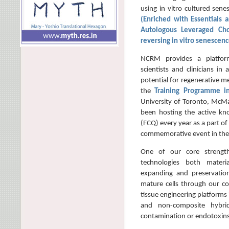
using in vitro cultured sene
(Enriched with Essentials a
Autologous Leveraged Cho
reversing in vitro senescen
NCRM provides a platform
scientists and clinicians in 
potential for regenerative me
the
Training Programme 
University of Toronto, McMa
been hosting the active kn
(FCQ) every year as a part of
commemorative event in the
One of our core strengt
technologies both materi
expanding and preservation 
mature cells through our co
tissue engineering platforms
and non-composite hybrid
contamination or endotoxins